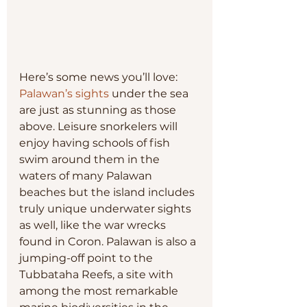
Here’s some news you’ll love: 
Palawan’s sights
 under the sea 
are just as stunning as those 
above. Leisure snorkelers will 
enjoy having schools of fish 
swim around them in the 
waters of many Palawan 
beaches but the island includes 
truly unique underwater sights 
as well, like the war wrecks 
found in Coron. Palawan is also a 
jumping-off point to the 
Tubbataha Reefs, a site with 
among the most remarkable 