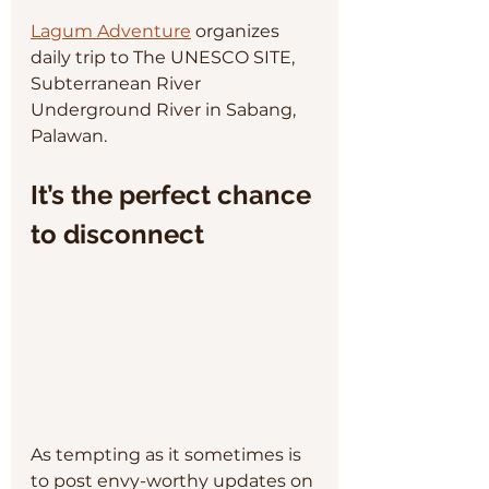
Lagum Adventure
 organizes 
daily trip to The UNESCO SITE, 
Subterranean River 
Underground River in Sabang, 
Palawan. 
It’s the perfect chance 
to disconnect
As tempting as it sometimes is 
to post envy-worthy updates on 