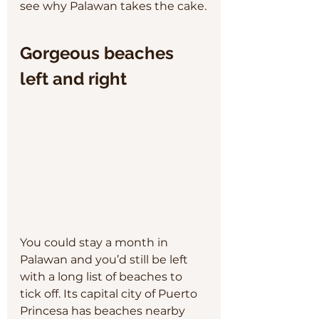
see why Palawan takes the cake.
Gorgeous beaches 
left and right
You could stay a month in 
Palawan and you’d still be left 
with a long list of beaches to 
tick off. Its capital city of Puerto 
Princesa has beaches nearby 