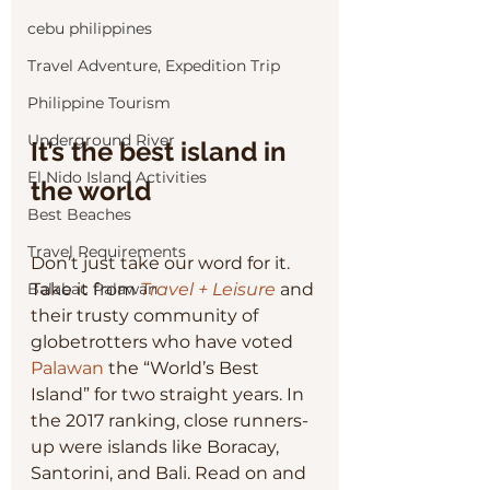
cebu philippines
Travel Adventure, Expedition Trip
Philippine Tourism
Underground River
It’s the best island in 
El Nido Island Activities
the world
Best Beaches
Travel Requirements
Don’t just take our word for it. 
Take it from 
Travel + Leisure
and 
Balabac Palawan
their trusty community of 
globetrotters who have voted 
Palawan
 the “World’s Best 
Island” for two straight years. In 
the 2017 ranking, close runners-
up were islands like Boracay, 
Santorini, and Bali. Read on and 