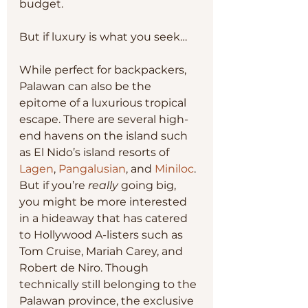
budget.
But if luxury is what you seek…
While perfect for backpackers, 
Palawan can also be the 
epitome of a luxurious tropical 
escape. There are several high-
end havens on the island such 
as El Nido’s island resorts of 
Lagen
, 
Pangalusian
, and 
Miniloc
. 
But if you’re 
really 
going big, 
you might be more interested 
in a hideaway that has catered 
to Hollywood A-listers such as 
Tom Cruise, Mariah Carey, and 
Robert de Niro. Though 
technically still belonging to the 
Palawan province, the exclusive 