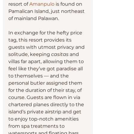
resort of 
Amanpulo
 is found on 
Pamalican Island, just northeast 
of mainland Palawan.
In exchange for the hefty price 
tag, this resort provides its 
guests with utmost privacy and 
solitude, keeping 
casitas
 and 
villas far apart, allowing them to 
feel like they’ve got paradise all 
to themselves — and the 
personal butler assigned them 
for the duration of their stay, of 
course. Guests are flown in via 
chartered planes directly to the 
island’s private airstrip and get 
to enjoy top-notch amenities 
from spa treatments to 
watersports and floating bars.