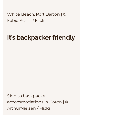
White Beach, Port Barton | © 
Fabio Achilli / Flickr
It’s backpacker friendly
Sign to backpacker 
accommodations in Coron | © 
ArthurNielsen / Flickr