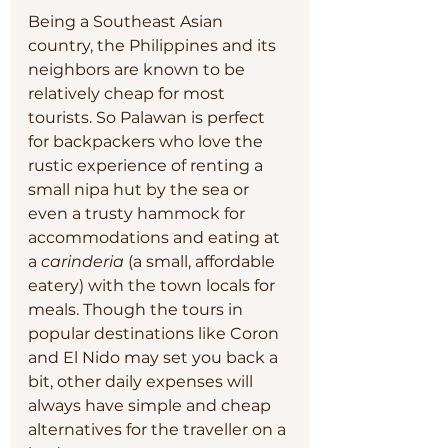
Being a Southeast Asian 
country, the Philippines and its 
neighbors are known to be 
relatively cheap for most 
tourists. So Palawan is perfect 
for backpackers who love the 
rustic experience of renting a 
small nipa hut by the sea or 
even a trusty hammock for 
accommodations and eating at 
a 
carinderia
 (a small, affordable 
eatery) with the town locals for 
meals. Though the tours in 
popular destinations like Coron 
and El Nido may set you back a 
bit, other daily expenses will 
always have simple and cheap 
alternatives for the traveller on a 