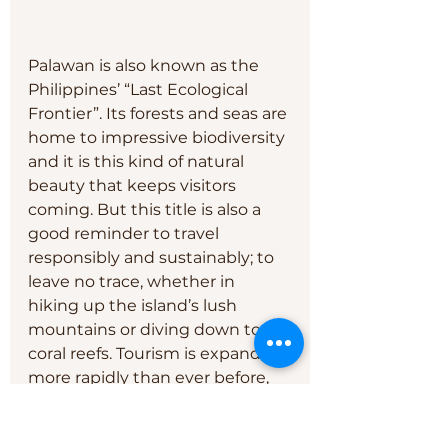
Palawan is also known as the 
Philippines’ “Last Ecological 
Frontier”. Its forests and seas are 
home to impressive biodiversity 
and it is this kind of natural 
beauty that keeps visitors 
coming. But this title is also a 
good reminder to travel 
responsibly and sustainably; to 
leave no trace, whether in 
hiking up the island’s lush 
mountains or diving down to its 
coral reefs. Tourism is expanding 
more rapidly than ever before, 
so this should be accompanied 
by a conscious effort to be 