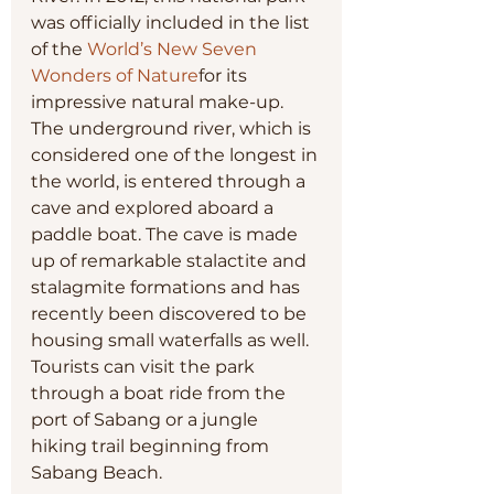
was officially included in the list 
of the 
World’s New Seven 
Wonders of Nature
for its 
impressive natural make-up. 
The underground river, which is 
considered one of the longest in 
the world, is entered through a 
cave and explored aboard a 
paddle boat. The cave is made 
up of remarkable stalactite and 
stalagmite formations and has 
recently been discovered to be 
housing small waterfalls as well. 
Tourists can visit the park 
through a boat ride from the 
port of Sabang or a jungle 
hiking trail beginning from 
Sabang Beach.