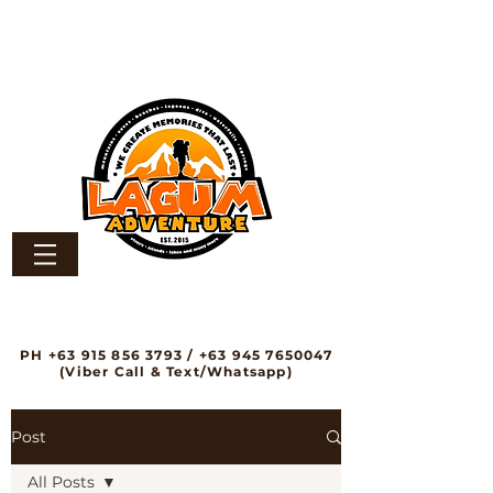
PH
+63 915 856 3793
/
+63 945 7650047
(Viber Call & Text/Whatsapp)
Post
All Posts