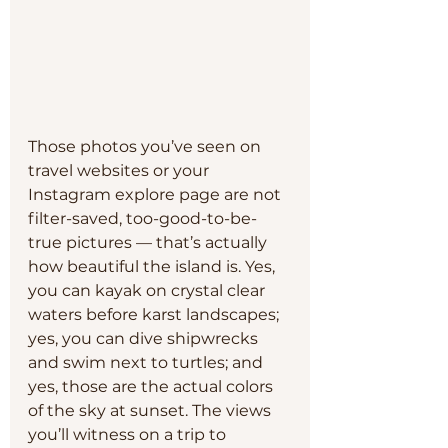
Those photos you’ve seen on 
travel websites or your 
Instagram explore page are not 
filter-saved, too-good-to-be-
true pictures — that’s actually 
how beautiful the island is. Yes, 
you can kayak on crystal clear 
waters before karst landscapes; 
yes, you can dive shipwrecks 
and swim next to turtles; and 
yes, those are the actual colors 
of the sky at sunset. The views 
you’ll witness on a trip to 