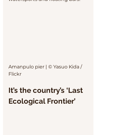
Amanpulo pier | © Yasuo Kida / 
Flickr
It’s the country’s ‘Last 
Ecological Frontier’