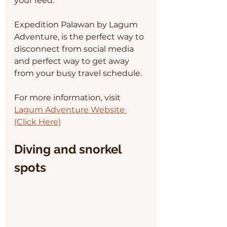
your feed.
Expedition Palawan by Lagum 
Adventure, is the perfect way to 
disconnect from social media 
and perfect way to get away 
from your busy travel schedule. 
For more information, visit 
Lagum Adventure Website 
(Click Here)
Diving and snorkel 
spots