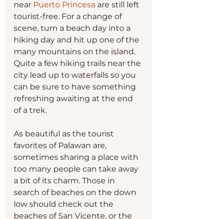
near 
Puerto Princesa
 are still left 
tourist-free. For a change of 
scene, turn a beach day into a 
hiking day and hit up one of the 
many mountains on the island. 
Quite a few hiking trails near the 
city lead up to waterfalls so you 
can be sure to have something 
refreshing awaiting at the end 
of a trek.
As beautiful as the tourist 
favorites of Palawan are, 
sometimes sharing a place with 
too many people can take away 
a bit of its charm. Those in 
search of beaches on the down 
low should check out the 
beaches of San Vicente, or the 