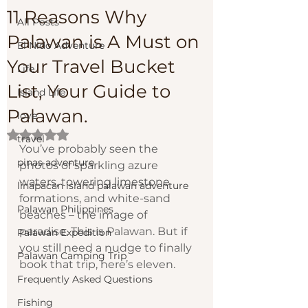
11 Reasons Why
All Posts
Palawan is A Must on
El Nido Adventure
Your Travel Bucket
Life
List, Your Guide to
Island Life
Palawan.
love
Rated NaN out of 5 stars.
travel
You’ve probably seen the 
pinas adventure
photos of sparkling azure 
waters, towering limestone 
linapacan island palawan adventure
formations, and white-sand 
Palawan Philippines
beaches – the image of 
paradise. This is Palawan. But if 
Palawan Expedition
you still need a nudge to finally 
Palawan Camping Trip
book that trip, here’s eleven.
Frequently Asked Questions
Fishing