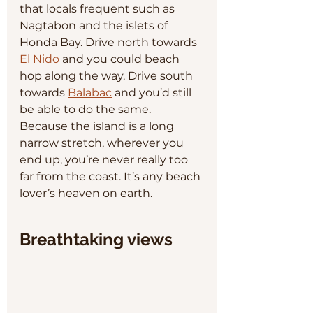
that locals frequent such as 
Nagtabon and the islets of 
Honda Bay. Drive north towards 
El Nido
 and you could beach 
hop along the way. Drive south 
towards 
Balabac
 and you’d still 
be able to do the same. 
Because the island is a long 
narrow stretch, wherever you 
end up, you’re never really too 
far from the coast. It’s any beach 
lover’s heaven on earth.
Breathtaking views