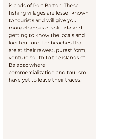
islands of Port Barton. These 
fishing villages are lesser known 
to tourists and will give you 
more chances of solitude and 
getting to know the locals and 
local culture. For beaches that 
are at their rawest, purest form, 
venture south to the islands of 
Balabac where 
commercialization and tourism 
have yet to leave their traces.