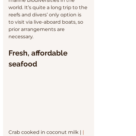
marine biodiversities in the 
world. It’s quite a long trip to the 
reefs and divers’ only option is 
to visit via live-aboard boats, so 
prior arrangements are 
necessary.
Fresh, affordable 
seafood
Crab cooked in coconut milk | 
| 