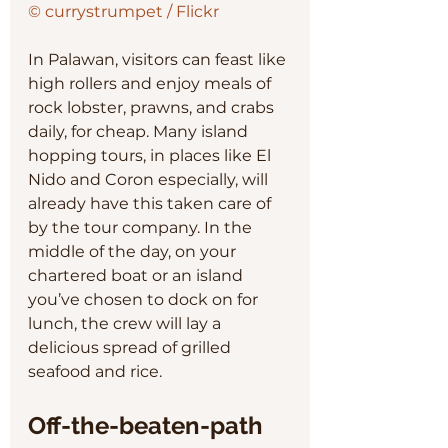
© currystrumpet / Flickr
In Palawan, visitors can feast like 
high rollers and enjoy meals of 
rock lobster, prawns, and crabs 
daily, for cheap. Many island 
hopping tours, in places like El 
Nido and Coron especially, will 
already have this taken care of 
by the tour company. In the 
middle of the day, on your 
chartered boat or an island 
you’ve chosen to dock on for 
lunch, the crew will lay a 
delicious spread of grilled 
seafood and rice. 
Off-the-beaten-path 