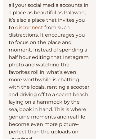
all your social media accounts in 
a place as beautiful as Palawan, 
it’s also a place that invites you 
to 
disconnect
 from such 
distractions. It encourages you 
to focus on the place and 
moment. Instead of spending a 
half hour editing that Instagram 
photo and watching the 
favorites roll in, what’s even 
more worthwhile is chatting 
with the locals, renting a scooter 
and driving off to a secret beach, 
laying on a hammock by the 
sea, book in hand. This is where 
genuine moments and real life 
become even more picture-
perfect than the uploads on 