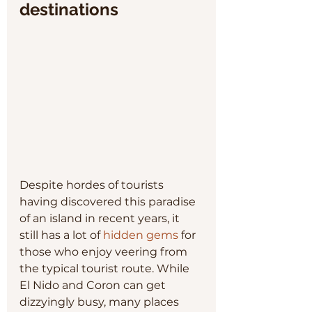
destinations
Despite hordes of tourists 
having discovered this paradise 
of an island in recent years, it 
still has a lot of 
hidden gems
 for 
those who enjoy veering from 
the typical tourist route. While 
El Nido and Coron can get 
dizzyingly busy, many places 