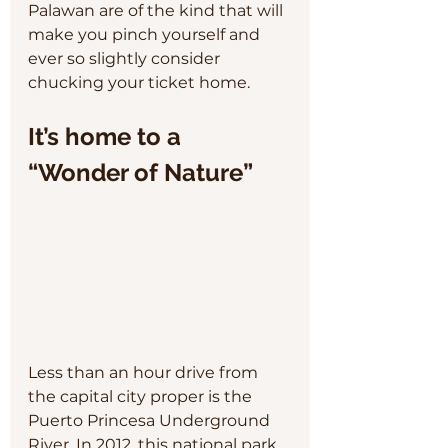
Palawan are of the kind that will 
make you pinch yourself and 
ever so slightly consider 
chucking your ticket home.
It’s home to a 
“Wonder of Nature”
Less than an hour drive from 
the capital city proper is the 
Puerto Princesa Underground 
River. In 2012, this national park 