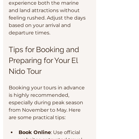
experience both the marine 
and land attractions without 
feeling rushed. Adjust the days 
based on your arrival and 
departure times.
Tips for Booking and 
Preparing for Your El 
Nido Tour
Booking your tours in advance 
is highly recommended, 
especially during peak season 
from November to May. Here 
are some practical tips:
Book Online
: Use official 