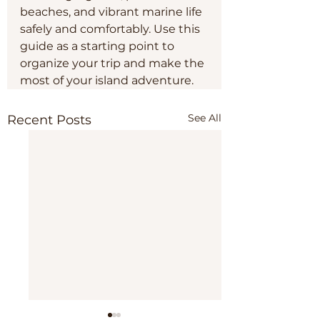
beaches, and vibrant marine life 
safely and comfortably. Use this 
guide as a starting point to 
organize your trip and make the 
most of your island adventure.
See All
Recent Posts