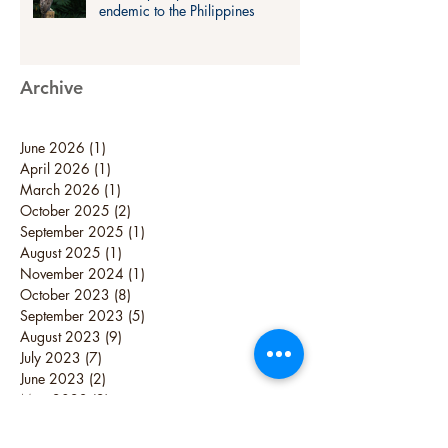
endemic to the Philippines
Archive
June 2026
(1)
1 post
April 2026
(1)
1 post
March 2026
(1)
1 post
October 2025
(2)
2 posts
September 2025
(1)
1 post
August 2025
(1)
1 post
November 2024
(1)
1 post
October 2023
(8)
8 posts
September 2023
(5)
5 posts
August 2023
(9)
9 posts
July 2023
(7)
7 posts
June 2023
(2)
2 posts
May 2023
(2)
2 posts
April 2023
(3)
3 posts
February 2023
(1)
1 post