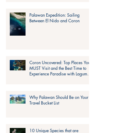
Palawan Expedition: Sailing
Between El Nido and Coron
Coron Uncovered: Top Places You
MUST Visit and the Best Time to
Experience Paradise with Lagum
Adventure!
Why Palawan Should Be on Your
Travel Bucket List
10 Unique Species that are