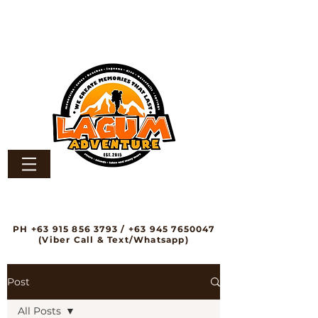
PH
+63 915 856 3793
/
+63 945 7650047
(Viber Call & Text/Whatsapp)
Post
All Posts