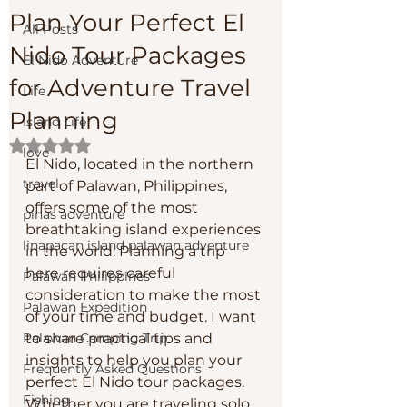
Plan Your Perfect El
All Posts
Nido Tour Packages
El Nido Adventure
for Adventure Travel
Life
Planning
Island Life
Rated NaN out of 5 stars.
love
El Nido, located in the northern 
travel
part of Palawan, Philippines, 
offers some of the most 
pinas adventure
breathtaking island experiences 
linapacan island palawan adventure
in the world. Planning a trip 
here requires careful 
Palawan Philippines
consideration to make the most 
Palawan Expedition
of your time and budget. I want 
Palawan Camping Trip
to share practical tips and 
insights to help you plan your 
Frequently Asked Questions
perfect El Nido tour packages. 
Fishing
Whether you are traveling solo 