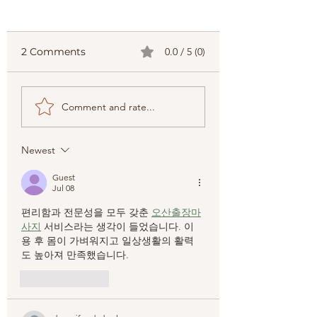
2 Comments
0.0 / 5 (0)
The Top Palawan
Your Ultimate
Comment and rate...
Adventure Tours to
Palawan Travel
Try: Best Palawan
Guide
Adventure Ideas
Newest
Guest
Jul 08
편리함과 전문성을 모두 갖춘 
오산출장마
사지
 서비스라는 생각이 들었습니다. 이
용 후 몸이 가벼워지고 일상생활의 활력
도 높아져 만족했습니다.
Like
Reply