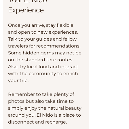
Experience
Once you arrive, stay flexible 
and open to new experiences. 
Talk to your guides and fellow 
travelers for recommendations. 
Some hidden gems may not be 
on the standard tour routes. 
Also, try local food and interact 
with the community to enrich 
your trip.
Remember to take plenty of 
photos but also take time to 
simply enjoy the natural beauty 
around you. El Nido is a place to 
disconnect and recharge.