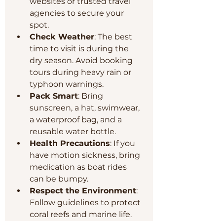
websites or trusted travel 
agencies to secure your 
spot.
Check Weather
: The best 
time to visit is during the 
dry season. Avoid booking 
tours during heavy rain or 
typhoon warnings.
Pack Smart
: Bring 
sunscreen, a hat, swimwear, 
a waterproof bag, and a 
reusable water bottle.
Health Precautions
: If you 
have motion sickness, bring 
medication as boat rides 
can be bumpy.
Respect the Environment
: 
Follow guidelines to protect 
coral reefs and marine life. 