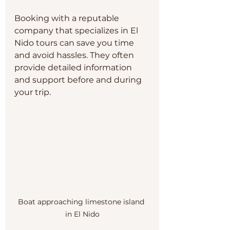
Booking with a reputable 
company that specializes in El 
Nido tours can save you time 
and avoid hassles. They often 
provide detailed information 
and support before and during 
your trip.
Boat approaching limestone island 
in El Nido