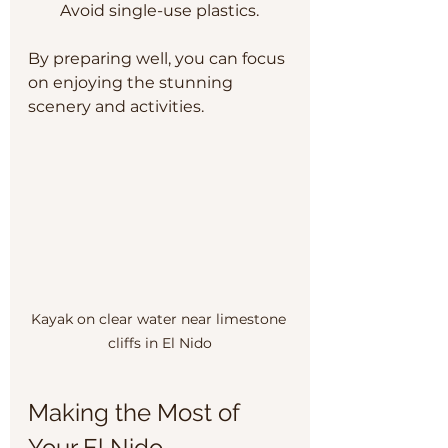
Avoid single-use plastics.
By preparing well, you can focus 
on enjoying the stunning 
scenery and activities.
Kayak on clear water near limestone 
cliffs in El Nido
Making the Most of 
Your El Nido 