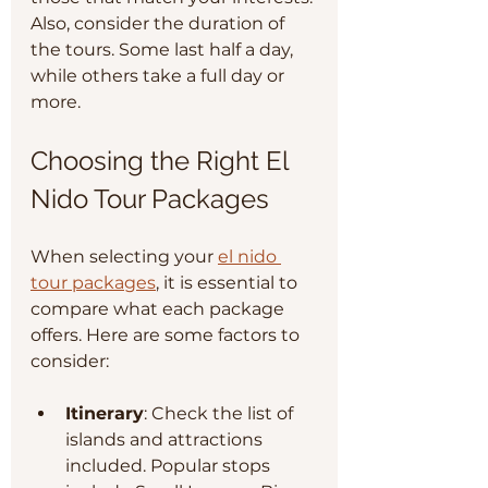
Also, consider the duration of 
the tours. Some last half a day, 
while others take a full day or 
more.
Choosing the Right El 
Nido Tour Packages
When selecting your 
el nido 
tour packages
, it is essential to 
compare what each package 
offers. Here are some factors to 
consider:
Itinerary
: Check the list of 
islands and attractions 
included. Popular stops 