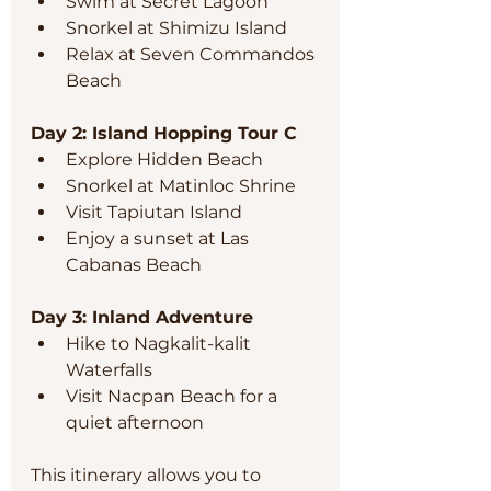
Swim at Secret Lagoon  
Snorkel at Shimizu Island  
Relax at Seven Commandos 
Beach  
Day 2: Island Hopping Tour C
Explore Hidden Beach  
Snorkel at Matinloc Shrine  
Visit Tapiutan Island  
Enjoy a sunset at Las 
Cabanas Beach  
Day 3: Inland Adventure
Hike to Nagkalit-kalit 
Waterfalls  
Visit Nacpan Beach for a 
quiet afternoon  
This itinerary allows you to 