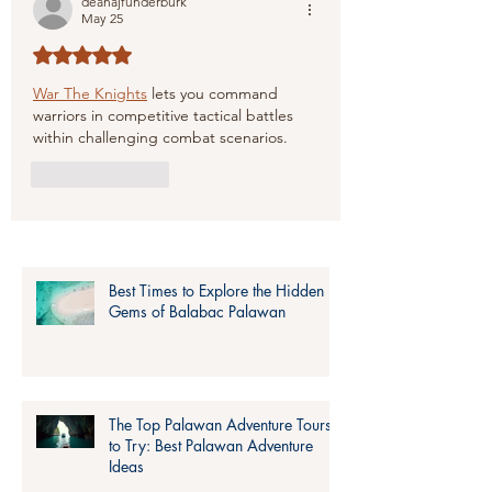
deanajfunderburk
May 25
Rated 5 out of 5 stars.
War The Knights
 lets you command 
warriors in competitive tactical battles 
within challenging combat scenarios.
Like
Reply
Best Times to Explore the Hidden
Gems of Balabac Palawan
The Top Palawan Adventure Tours
to Try: Best Palawan Adventure
Ideas