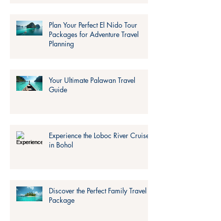
Plan Your Perfect El Nido Tour
Packages for Adventure Travel
Planning
Your Ultimate Palawan Travel
Guide
Experience the Loboc River Cruise
in Bohol
Discover the Perfect Family Travel
Package