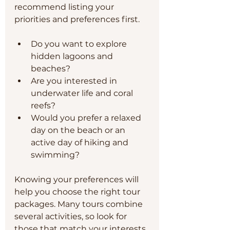
recommend listing your 
priorities and preferences first.
Do you want to explore 
hidden lagoons and 
beaches?
Are you interested in 
underwater life and coral 
reefs?
Would you prefer a relaxed 
day on the beach or an 
active day of hiking and 
swimming?
Knowing your preferences will 
help you choose the right tour 
packages. Many tours combine 
several activities, so look for 
those that match your interests. 