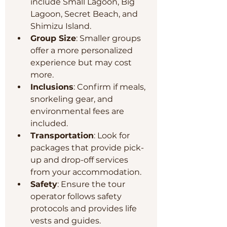
include Small Lagoon, Big 
Lagoon, Secret Beach, and 
Shimizu Island.
Group Size
: Smaller groups 
offer a more personalized 
experience but may cost 
more.
Inclusions
: Confirm if meals, 
snorkeling gear, and 
environmental fees are 
included.
Transportation
: Look for 
packages that provide pick-
up and drop-off services 
from your accommodation.
Safety
: Ensure the tour 
operator follows safety 
protocols and provides life 
vests and guides.