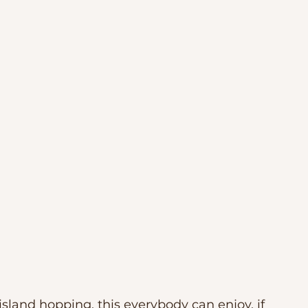
sland hopping, this everybody can enjoy, if 