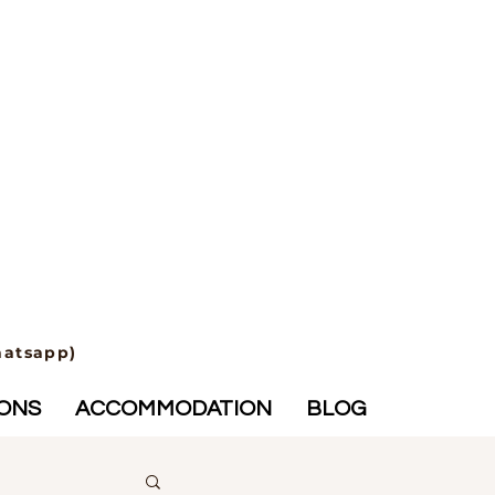
hatsapp)
IONS
ACCOMMODATION
BLOG