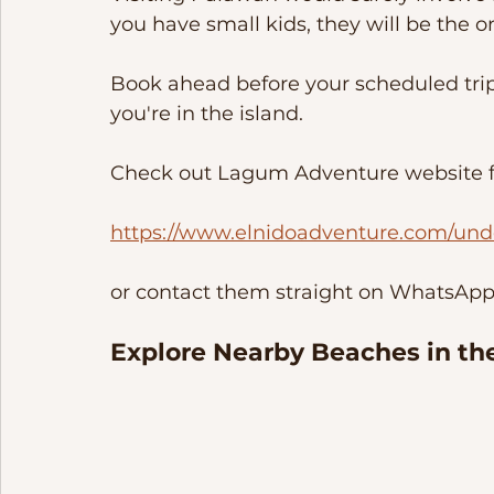
you have small kids, they will be the 
Book ahead before your scheduled trip
you're in the island. 
Check out Lagum Adventure website fo
https://www.elnidoadventure.com/und
or contact them straight on WhatsApp/
Explore Nearby Beaches in the