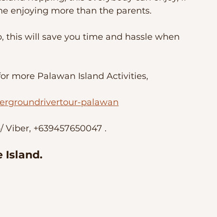
one enjoying more than the parents. 
, this will save you time and hassle when 
r more Palawan Island Activities, 
ergroundrivertour-palawan
 Viber, +639457650047 . 
 Island.