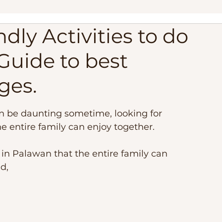
dly Activities to do
ippines
Palawan Expedition
Palawan Camping Trip
Guide to best
lippines
Travel Adventure, Expedition Trip
Philippi
Ages.
est Beaches
Travel Requirements
Balabac Palawan
an be daunting sometime, looking for 
he entire family can enjoy together.
 in Palawan that the entire family can 
d, 