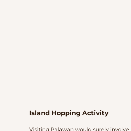
Island Hopping Activity
Visiting Palawan would surely involve i