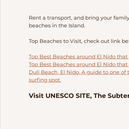
Rent a transport, and bring your famil
beaches in the Island. 
Top Beaches to Visit, check out link be
Top Best Beaches around El Nido that yo
Top Best Beaches around El Nido that y
Duli Beach, El Nido, A guide to one of 
surfing spot.
Visit UNESCO SITE, The Subter