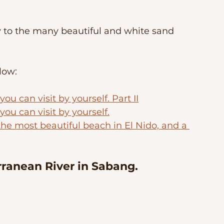
y to the many beautiful and white sand 
low:
u can visit by yourself. Part II
ou can visit by yourself.
the most beautiful beach in El Nido, and a 
ranean River in Sabang. 