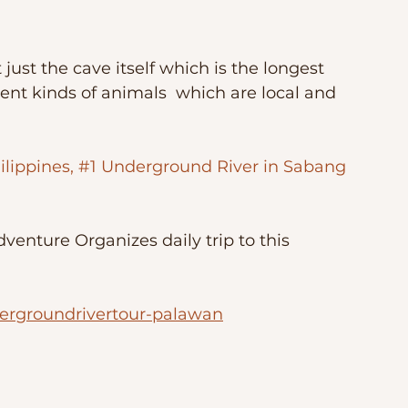
 just the cave itself which is the longest 
rent kinds of animals  which are local and 
ilippines, #1 Underground River in Sabang 
enture Organizes daily trip to this 
ergroundrivertour-palawan