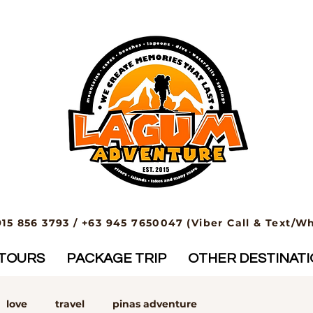
915 856 3793 / +63 945 7650047 (Viber Call & Text/W
TOURS
PACKAGE TRIP
OTHER DESTINAT
love
travel
pinas adventure