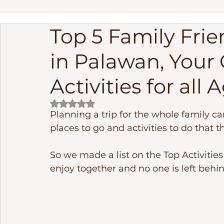
Top 5 Family Frien
linapacan island palawan adventure
Palawan Phil
in Palawan, Your 
Frequently Asked Questions
Fishing
cebu phi
Activities for all 
Rated NaN out of 5 stars.
Underground River
El Nido Island Activities
B
Planning a trip for the whole family c
places to go and activities to do that t
So we made a list on the Top Activities
enjoy together and no one is left behin