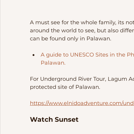
A must see for the whole family, its not
around the world to see, but also diffe
can be found only in Palawan. 
A guide to UNESCO Sites in the Ph
Palawan.
For Underground River Tour, Lagum Adv
protected site of Palawan. 
https://www.elnidoadventure.com/und
Watch Sunset