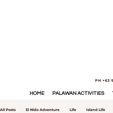
PH +63 
HOME
PALAWAN ACTIVITIES
All Posts
El Nido Adventure
Life
Island Life