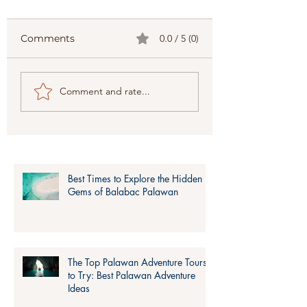
Comments
0.0 / 5 (0)
Top 10 Places to Visit
Expedition Pal
Comment and rate...
in Palawan
by Lagum
according to
Adventure, All t
Travellers.
Things you need
know About th
Adventure
Best Times to Explore the Hidden
Gems of Balabac Palawan
The Top Palawan Adventure Tours
to Try: Best Palawan Adventure
Ideas