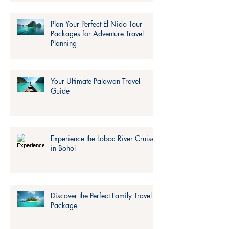
Plan Your Perfect El Nido Tour
Packages for Adventure Travel
Planning
Your Ultimate Palawan Travel
Guide
Experience the Loboc River Cruise
in Bohol
Discover the Perfect Family Travel
Package