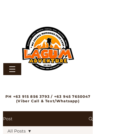
PH
+63 915 856 3793
/
+63 945 7650047
(Viber Call & Text/Whatsapp)
Post
All Posts