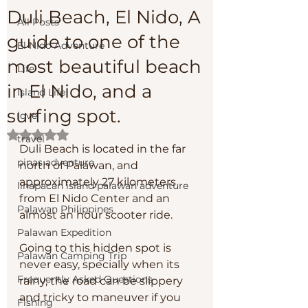
Duli Beach, El Nido, A
All Posts
guide to one of the
El Nido Adventure
most beautiful beach
Life
in El Nido, and a
Island Life
surfing spot.
love
Rated NaN out of 5 stars.
travel
Duli Beach is located in the far 
pinas adventure
north of Palawan, and 
approximately 27 kilometers 
linapacan island palawan adventure
from El Nido Center and an 
Palawan Philippines
almost an hour scooter ride. 
Palawan Expedition
Going to this hidden spot is 
Palawan Camping Trip
never easy, specially when its 
Frequently Asked Questions
rainy, the road can be slippery 
and tricky to maneuver if you 
Fishing