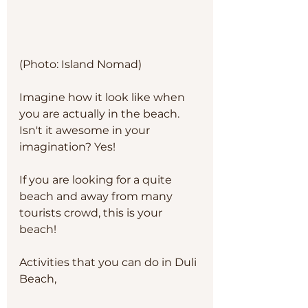
(Photo: Island Nomad)
Imagine how it look like when 
you are actually in the beach. 
Isn't it awesome in your 
imagination? Yes!
If you are looking for a quite 
beach and away from many 
tourists crowd, this is your 
beach!
Activities that you can do in Duli 
Beach, 