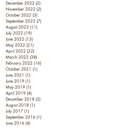
December 2022
(2)
2 posts
November 2022
(2)
2 posts
October 2022
(3)
3 posts
September 2022
(7)
7 posts
August 2022
(11)
11 posts
July 2022
(19)
19 posts
June 2022
(13)
13 posts
May 2022
(21)
21 posts
April 2022
(22)
22 posts
March 2022
(38)
38 posts
February 2022
(16)
16 posts
October 2021
(1)
1 post
June 2021
(1)
1 post
June 2019
(1)
1 post
May 2019
(1)
1 post
April 2019
(4)
4 posts
December 2018
(2)
2 posts
August 2018
(1)
1 post
July 2017
(1)
1 post
September 2016
(1)
1 post
June 2016
(4)
4 posts