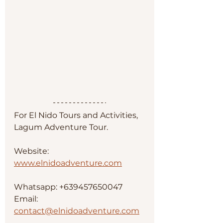
For El Nido Tours and Activities, 
Lagum Adventure Tour. 
Website: 
www.elnidoadventure.com
Whatsapp: +639457650047
Email: 
contact@elnidoadventure.com