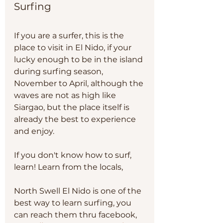
Surfing 
If you are a surfer, this is the 
place to visit in El Nido, if your 
lucky enough to be in the island 
during surfing season, 
November to April, although the 
waves are not as high like 
Siargao, but the place itself is 
already the best to experience 
and enjoy. 
If you don't know how to surf, 
learn! Learn from the locals, 
North Swell El Nido is one of the 
best way to learn surfing, you 
can reach them thru facebook, 