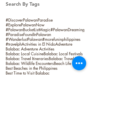
Search By Tags
#DiscoverPalawanParadise
#ExplorePalawanNow
#PalawanBucketListMagic
#PalawanDreaming
#ParadiseFoundInPalawan
#WanderlustPalawan
#morefuninphilippines
#travelph
Activities in El Nido
Adventure
Balabac Adventure Activities
Balabac Local Cuisine
Balabac Local Festivals
Balabac Travel Itineraries
Balabac Travel Tips
Balabac Wildlife Encounters
Beach Life
Best Beaches in the Philippines
Best Time to Visit Balabac
Cultural Experiences in Balabac
Ek Nido Palawan Island Hopping
El Nido Activities
El Nido Adventure
El Nido Fishing
El Nido Fishing Activities
El Nido Fishing Tour
El Nido Overnight Camping
Hidden Gems of Balabac
Island Hopping
Island Life
Lagum Adventure
Linapacan Camping Trip
Linapacan Island Activities
Linapacan Island Hopping