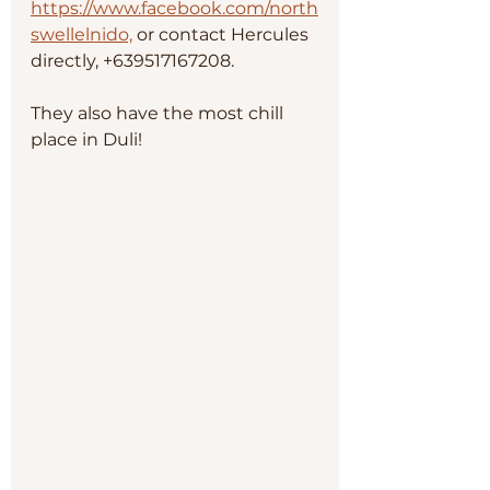
https://www.facebook.com/north
swellelnido,
 or contact Hercules 
directly, +639517167208.
They also have the most chill 
place in Duli!