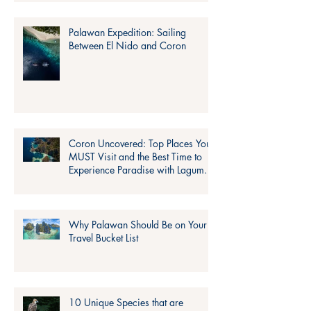
Palawan Expedition: Sailing
Between El Nido and Coron
Coron Uncovered: Top Places You
MUST Visit and the Best Time to
Experience Paradise with Lagum
Adventure!
Why Palawan Should Be on Your
Travel Bucket List
10 Unique Species that are