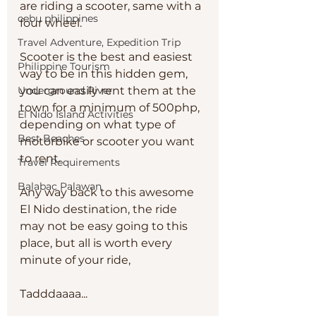
are riding a scooter, same with a 
cebu philippines
four wheel. 
Travel Adventure, Expedition Trip
Scooter is the best and easiest 
Philippine Tourism
way to be in this hidden gem, 
Underground River
you can easily rent them at the 
town for a minimum of 500php, 
El Nido Island Activities
depending on what type of 
Best Beaches
motorbike or scooter you want 
to rent. 
Travel Requirements
Balabac Palawan
Any way back to this awesome 
El Nido destination, the ride 
may not be easy going to this 
place, but all is worth every 
minute of your ride, 
Tadddaaaa...