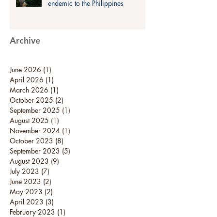
endemic to the Philippines
Archive
June 2026
(1)
1 post
April 2026
(1)
1 post
March 2026
(1)
1 post
October 2025
(2)
2 posts
September 2025
(1)
1 post
August 2025
(1)
1 post
November 2024
(1)
1 post
October 2023
(8)
8 posts
September 2023
(5)
5 posts
August 2023
(9)
9 posts
July 2023
(7)
7 posts
June 2023
(2)
2 posts
May 2023
(2)
2 posts
April 2023
(3)
3 posts
February 2023
(1)
1 post