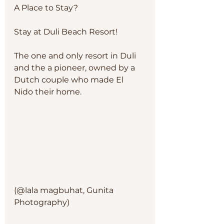
A Place to Stay?
Stay at Duli Beach Resort!
The one and only resort in Duli 
and the a pioneer, owned by a 
Dutch couple who made El 
Nido their home. 
(@lala magbuhat, Gunita 
Photography)