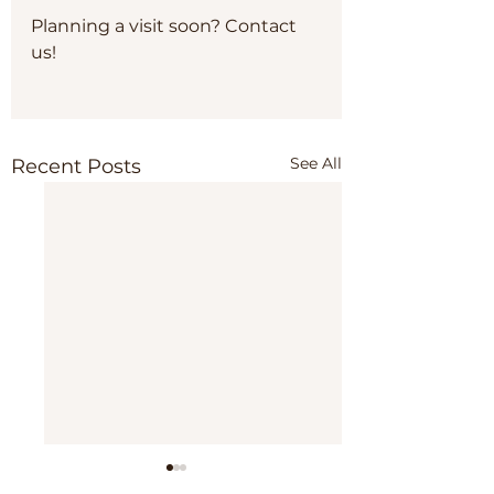
Planning a visit soon? Contact 
us!
See All
Recent Posts