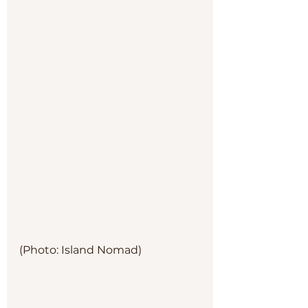
(Photo: Island Nomad)