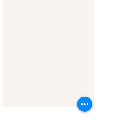
See All
Recent Posts