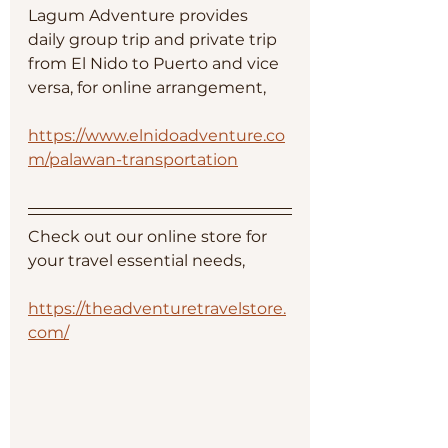
Lagum Adventure provides 
daily group trip and private trip 
from El Nido to Puerto and vice 
versa, for online arrangement, 
https://www.elnidoadventure.co
m/palawan-transportation
Check out our online store for 
your travel essential needs, 
https://theadventuretravelstore.
com/