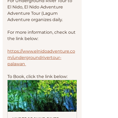
For Underground River Tour to 
El Nido, El Nido Adventure 
Adventure Tour (Lagum 
Adventure organizes daily. 
For more information, check out 
the link below:
https://www.elnidoadventure.co
m/undergroundrivertour-
palawan 
To Book, click the link below: