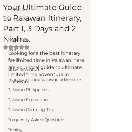
Your Ultimate Guide
All Posts
to Palawan Itinerary,
El Nido Adventure
Part I, 3 Days and 2
Life
Nights.
Island Life
Rated NaN out of 5 stars.
love
Looking for a the best itinerary 
travel
for limited time in Palawan, here 
are your local guide to ultimate 
pinas adventure
limited time adventure in 
linapacan island palawan adventure
Palawan. 
Palawan Philippines
Palawan Expedition
Palawan Camping Trip
Frequently Asked Questions
Fishing