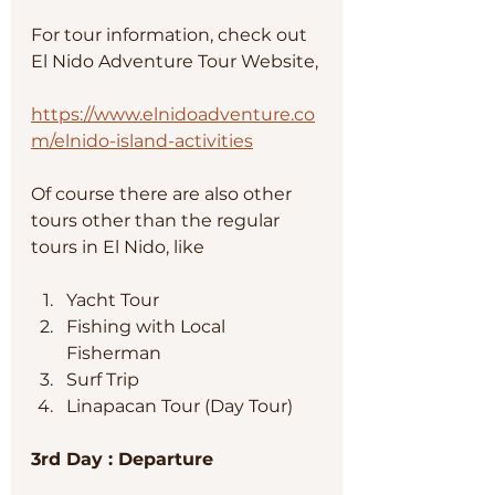
For tour information, check out 
El Nido Adventure Tour Website, 
https://www.elnidoadventure.co
m/elnido-island-activities
Of course there are also other 
tours other than the regular 
tours in El Nido, like
Yacht Tour
Fishing with Local 
Fisherman
Surf Trip
Linapacan Tour (Day Tour) 
3rd Day : Departure