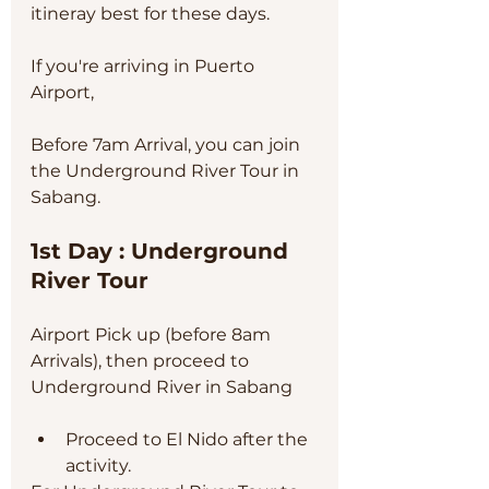
itineray best for these days.
If you're arriving in Puerto 
Airport, 
Before 7am Arrival, you can join 
the Underground River Tour in 
Sabang. 
1st Day : Underground 
River Tour
Airport Pick up (before 8am 
Arrivals), then proceed to 
Underground River in Sabang
Proceed to El Nido after the 
activity. 