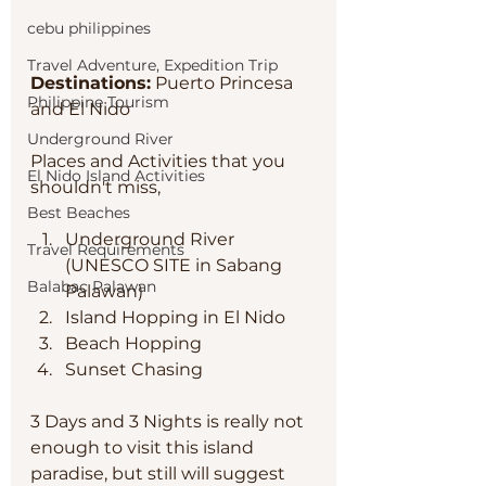
cebu philippines
Travel Adventure, Expedition Trip
Destinations:
 Puerto Princesa 
Philippine Tourism
and El Nido
Underground River
Places and Activities that you 
El Nido Island Activities
shouldn't miss, 
Best Beaches
Underground River 
Travel Requirements
(UNESCO SITE in Sabang 
Balabac Palawan
Palawan)
Island Hopping in El Nido
Beach Hopping 
Sunset Chasing 
3 Days and 3 Nights is really not 
enough to visit this island 
paradise, but still will suggest 