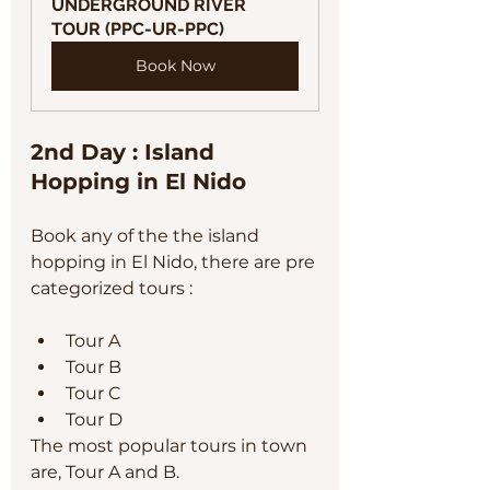
UNDERGROUND RIVER 
TOUR (PPC-UR-PPC)
Book Now
2nd Day : Island 
Hopping in El Nido
Book any of the the island 
hopping in El Nido, there are pre 
categorized tours :
Tour A
Tour B
Tour C
Tour D
The most popular tours in town 
are, Tour A and B. 