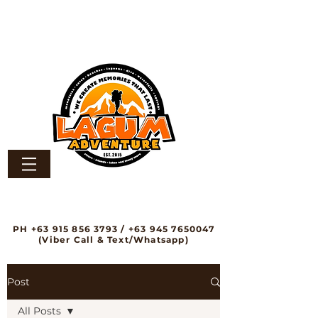
PH
+63 915 856 3793
/
+63 945 7650047
(Viber Call & Text/Whatsapp)
Post
All Posts