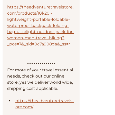
https://theadventuretravelstore.
com/products/10l-20l-
lightweight-portable-foldable-
waterproof-backpack-folding-
bag-ultralight-outdoor-pack-for-
women-men-travel-hiking?
_pos=7&_sid=0c7a908da&_ss=r
For more of your travel essential 
needs, check out our online 
store, yes we deliver world wide, 
shipping cost applicable. 
https://theadventuretravelst
ore.com/