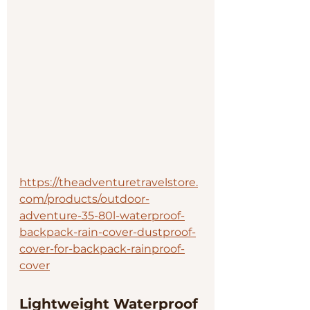
https://theadventuretravelstore.
com/products/outdoor-
adventure-35-80l-waterproof-
backpack-rain-cover-dustproof-
cover-for-backpack-rainproof-
cover
Lightweight Waterproof 