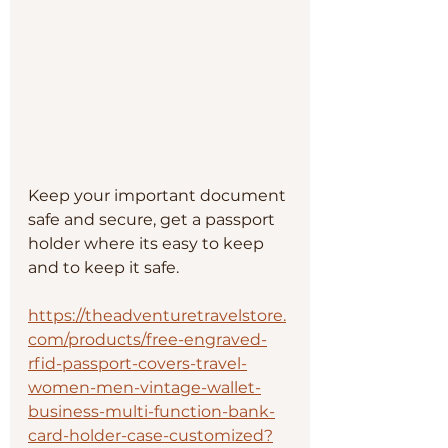
Keep your important document 
safe and secure, get a passport 
holder where its easy to keep 
and to keep it safe.
https://theadventuretravelstore.
com/products/free-engraved-
rfid-passport-covers-travel-
women-men-vintage-wallet-
business-multi-function-bank-
card-holder-case-customized?