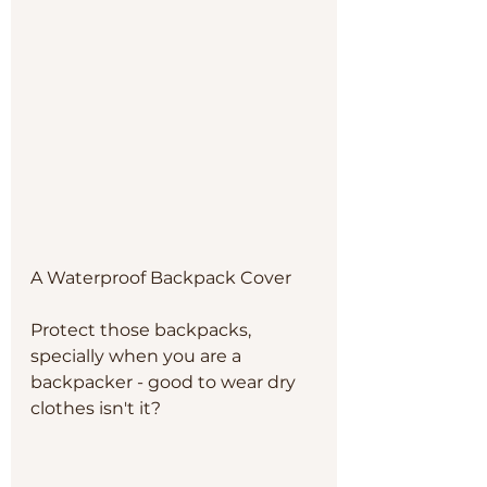
A Waterproof Backpack Cover
Protect those backpacks, 
specially when you are a 
backpacker - good to wear dry 
clothes isn't it? 