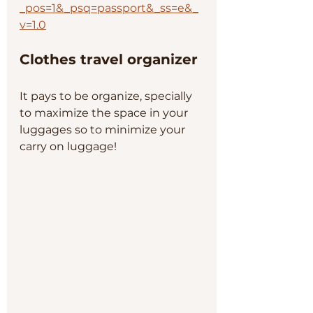
_pos=1&_psq=passport&_ss=e&_
v=1.0
Clothes travel organizer
It pays to be organize, specially 
to maximize the space in your 
luggages so to minimize your 
carry on luggage!