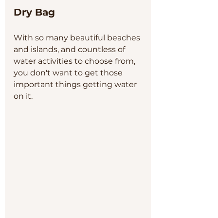
Dry Bag
With so many beautiful beaches 
and islands, and countless of 
water activities to choose from, 
you don't want to get those 
important things getting water 
on it. 