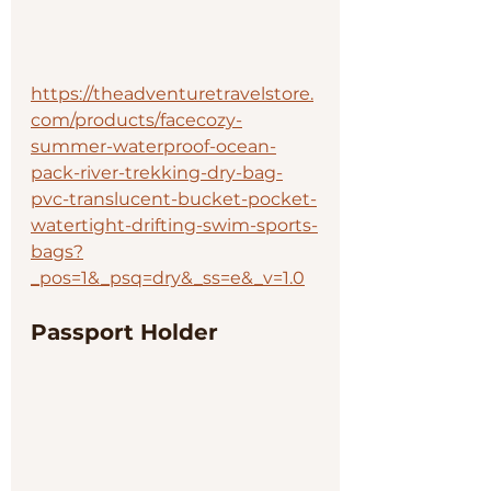
https://theadventuretravelstore.
com/products/facecozy-
summer-waterproof-ocean-
pack-river-trekking-dry-bag-
pvc-translucent-bucket-pocket-
watertight-drifting-swim-sports-
bags?
_pos=1&_psq=dry&_ss=e&_v=1.0
Passport Holder