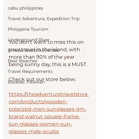
cebu philippines
Travel Adventure, Expedition Trip
Philippine Tourism
Underground River
You don't want to miss this on 
your travel in the island, with 
El Nido Island Activities
more than 90% of the year 
Best Beaches
being sunny day, this is a MUST.
Travel Requirements
Check out our store below:
Balabac Palawan
https://theadventuretravelstore.
com/products/wooden-
polarized-men-sunglasses-gm-
brand-walnut-square-frame-
sun-glasses-women-sun-
glasses-male-oculos