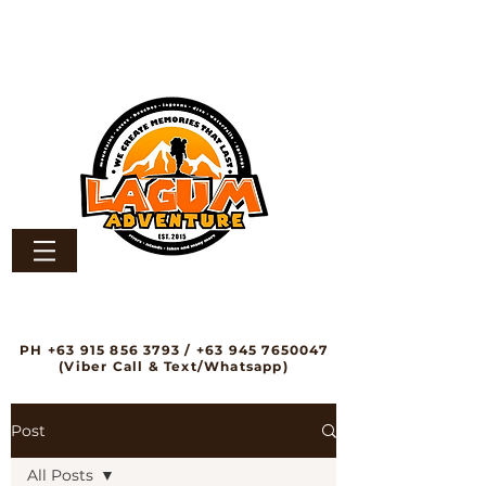
PH
+63 915 856 3793
/
+63 945 7650047
(Viber Call & Text/Whatsapp)
Post
All Posts