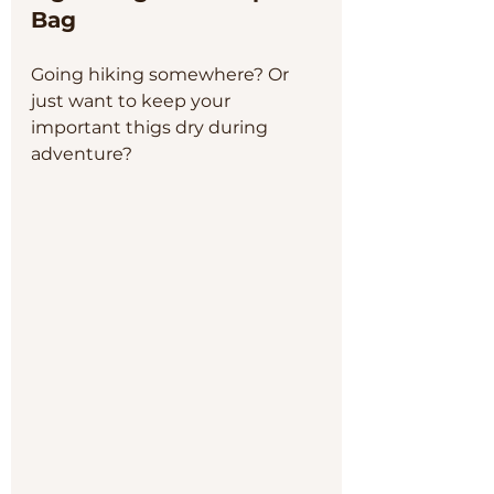
Bag
Going hiking somewhere? Or 
just want to keep your 
important thigs dry during 
adventure? 