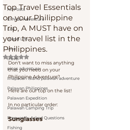
Top Travel Essentials
All Posts
on your Philippine
El Nido Adventure
Trip, A MUST have on
Life
your travel list in the
Island Life
Philippines.
love
Rated NaN out of 5 stars.
travel
Don't want to miss anything 
pinas adventure
that you need on your 
Philippine Adventure? 
linapacan island palawan adventure
Palawan Philippines
Here are our top on the list!
Palawan Expedition
In no particular order:
Palawan Camping Trip
Frequently Asked Questions
Sunglasses
Fishing