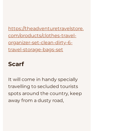
https://theadventuretravelstore.
com/products/clothes-travel-
organizer-set-clean-dirty-6-
travel-storage-bags-set
Scarf
It will come in handy specially 
travelling to secluded tourists 
spots around the country, keep 
away from a dusty road, 