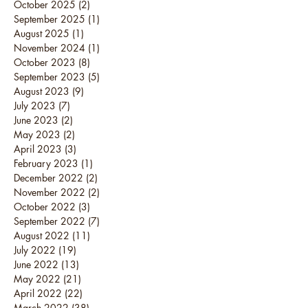
October 2025
(2)
2 posts
September 2025
(1)
1 post
August 2025
(1)
1 post
November 2024
(1)
1 post
October 2023
(8)
8 posts
September 2023
(5)
5 posts
August 2023
(9)
9 posts
July 2023
(7)
7 posts
June 2023
(2)
2 posts
May 2023
(2)
2 posts
April 2023
(3)
3 posts
February 2023
(1)
1 post
December 2022
(2)
2 posts
November 2022
(2)
2 posts
October 2022
(3)
3 posts
September 2022
(7)
7 posts
August 2022
(11)
11 posts
July 2022
(19)
19 posts
June 2022
(13)
13 posts
May 2022
(21)
21 posts
April 2022
(22)
22 posts
March 2022
(38)
38 posts