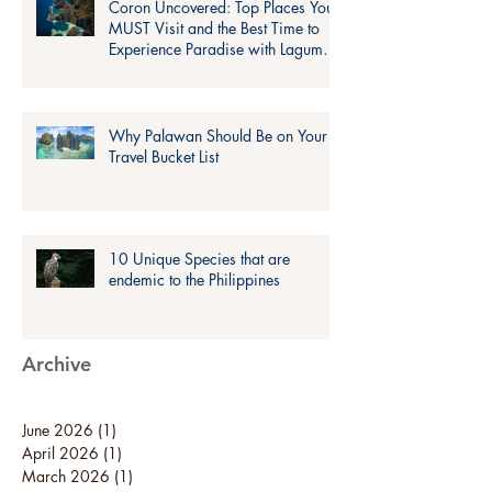
Coron Uncovered: Top Places You
MUST Visit and the Best Time to
Experience Paradise with Lagum
Adventure!
Why Palawan Should Be on Your
Travel Bucket List
10 Unique Species that are
endemic to the Philippines
Archive
June 2026
(1)
1 post
April 2026
(1)
1 post
March 2026
(1)
1 post