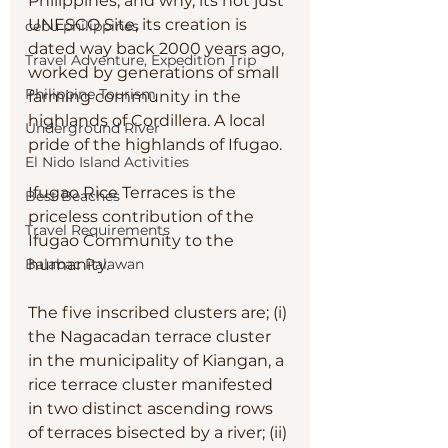
Philippines, and why, its not just 
UNESCO Site, its creation is 
cebu philippines
dated way back 2000 years ago, 
Travel Adventure, Expedition Trip
worked by generations of small 
Philippine Tourism
farming community in the 
highlands of Cordillera. A local 
Underground River
pride of the highlands of Ifugao. 
El Nido Island Activities
Ifugao Rice Terraces is the 
Best Beaches
priceless contribution of the 
Travel Requirements
Ifugao Community to the 
humanity. 
Balabac Palawan
The five inscribed clusters are; (i) 
the Nagacadan terrace cluster 
in the municipality of Kiangan, a 
rice terrace cluster manifested 
in two distinct ascending rows 
of terraces bisected by a river; (ii) 