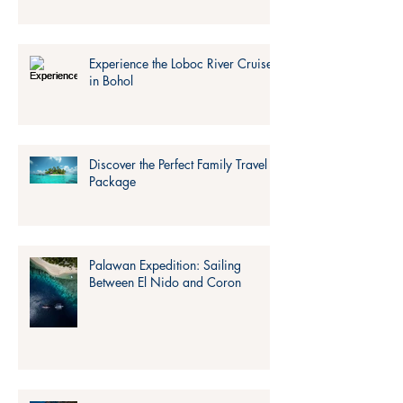
Experience the Loboc River Cruise
in Bohol
Discover the Perfect Family Travel
Package
Palawan Expedition: Sailing
Between El Nido and Coron