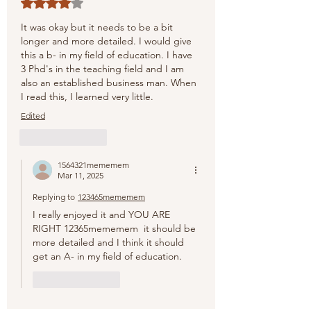
Rated 4 out of 5 stars.
It was okay but it needs to be a bit 
longer and more detailed. I would give 
this a b- in my field of education. I have 
3 Phd's in the teaching field and I am 
also an established business man. When 
I read this, I learned very little.
Edited
Like
Reply
1564321mememem
Mar 11, 2025
Replying to
123465mememem
I really enjoyed it and YOU ARE 
RIGHT 12365mememem  it should be 
more detailed and I think it should 
get an A- in my field of education.
Like
Reply