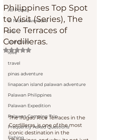
Philippines Top Spot
All Posts
to Visit (Series), The
El Nido Adventure
Rice Terraces of
Life
Cordilleras.
Island Life
Rated NaN out of 5 stars.
love
travel
pinas adventure
linapacan island palawan adventure
Palawan Philippines
Palawan Expedition
Palawan Camping Trip
The Ifugao Rice Terraces in the 
Cordilleras, is one of the most 
Frequently Asked Questions
iconic destination in the 
Fishing