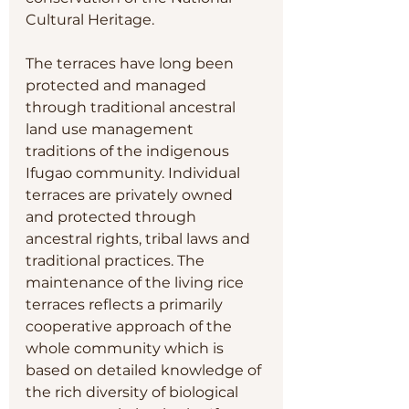
Cultural Heritage.
The terraces have long been 
protected and managed 
through traditional ancestral 
land use management 
traditions of the indigenous 
Ifugao community. Individual 
terraces are privately owned 
and protected through 
ancestral rights, tribal laws and 
traditional practices. The 
maintenance of the living rice 
terraces reflects a primarily 
cooperative approach of the 
whole community which is 
based on detailed knowledge of 
the rich diversity of biological 