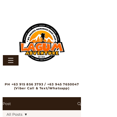
PH
+63 915 856 3793
/
+63 945 7650047
(Viber Call & Text/Whatsapp)
Post
All Posts