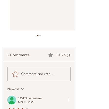
2 Comments
0.0 / 5 (0)
Embarking on the
Top 8 Best Plac
Comment and rate...
Philippines' Best: Top
Visit in Visayas
Picks for Travelers
Newest
123465mememem
Mar 11, 2025