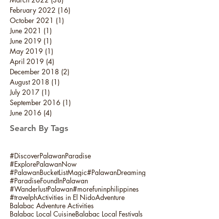
February 2022
(16)
16 posts
October 2021
(1)
1 post
June 2021
(1)
1 post
June 2019
(1)
1 post
May 2019
(1)
1 post
April 2019
(4)
4 posts
December 2018
(2)
2 posts
August 2018
(1)
1 post
July 2017
(1)
1 post
September 2016
(1)
1 post
June 2016
(4)
4 posts
Search By Tags
#DiscoverPalawanParadise
#ExplorePalawanNow
#PalawanBucketListMagic
#PalawanDreaming
#ParadiseFoundInPalawan
#WanderlustPalawan
#morefuninphilippines
#travelph
Activities in El Nido
Adventure
Balabac Adventure Activities
Balabac Local Cuisine
Balabac Local Festivals