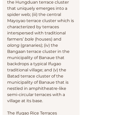
the Hungduan terrace cluster 
that uniquely emerges into a 
spider web; (iii) the central 
Mayoyao terrace cluster which is 
characterized by terraces 
interspersed with traditional 
farmers’ 
bale
 (houses) and 
alang
 (granaries); (iv) the 
Bangaan terrace cluster in the 
municipality of Banaue that 
backdrops a typical Ifugao 
traditional village; and (v) the 
Batad terrace cluster of the 
municipality of Banaue that is 
nestled in amphitheatre-like 
semi-circular terraces with a 
village at its base.
The Ifugao Rice Terraces 