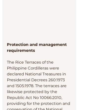
Protection and management 
requirements 
The Rice Terraces of the 
Philippine Cordilleras were 
declared National Treasures in 
Presidential Decrees 260:1973 
and 1505:1978. The terraces are 
likewise protected by the 
Republic Act No 10066:2010, 
providing for the protection and 
conservation of the National 