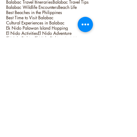
Balabac Travel Itineraries
Balabac Travel Tips
Balabac Wildlife Encounters
Beach Life
Best Beaches in the Philippines
Best Time to Visit Balabac
Cultural Experiences in Balabac
Ek Nido Palawan Island Hopping
El Nido Activities
El Nido Adventure
El Nido Fishing
El Nido Fishing Activities
El Nido Fishing Tour
El Nido Overnight Camping
Hidden Gems of Balabac
Island Hopping
Island Life
Lagum Adventure
Linapacan Camping Trip
Linapacan Island Activities
Linapacan Island Hopping
Linapacan Island Palawan Tours
Linapacan Island Tour and Activities
Overnight Camping in Linapacan island
Palawan Activities
Palawan Adventure
Palawan Expedition Tour
Palawan Unique Activities
People
Philippines Best
Philippines Top Destination
Philippines Top Destinations to Visit
Philippines Top Spots
Seasonal Highlights in Balabac
Siargao Island
Surfing Capital of the Philippines