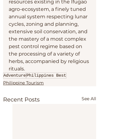
resources existing in the Ifugao 
agro-ecosystem, a finely tuned 
annual system respecting lunar 
cycles, zoning and planning, 
extensive soil conservation, and 
the mastery of a most complex 
pest control regime based on 
the processing of a variety of 
herbs, accompanied by religious 
rituals.
Adventure
Philippines Best
Philippine Tourism
See All
Recent Posts