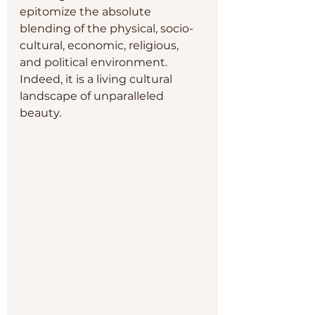
epitomize the absolute 
blending of the physical, socio-
cultural, economic, religious, 
and political environment.  
Indeed, it is a living cultural 
landscape of unparalleled 
beauty.