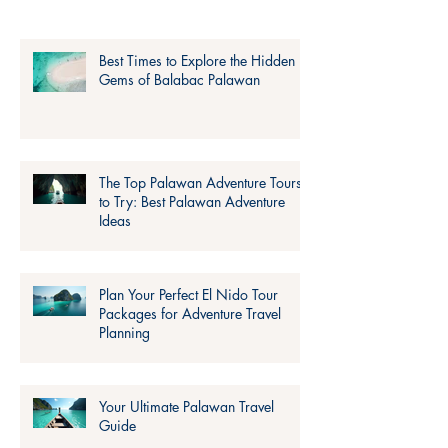
Best Times to Explore the Hidden
Gems of Balabac Palawan
The Top Palawan Adventure Tours
to Try: Best Palawan Adventure
Ideas
Plan Your Perfect El Nido Tour
Packages for Adventure Travel
Planning
Your Ultimate Palawan Travel
Guide