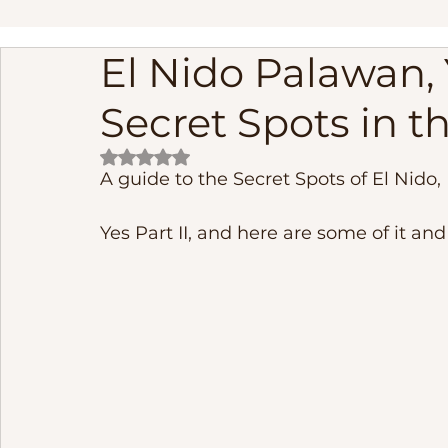
El Nido Palawan, 
linapacan island palawan adventure
Palawan Phil
Secret Spots in th
Frequently Asked Questions
Fishing
cebu phi
Rated NaN out of 5 stars.
A guide to the Secret Spots of El Nido, 
Underground River
El Nido Island Activities
B
Yes Part II, and here are some of it and I