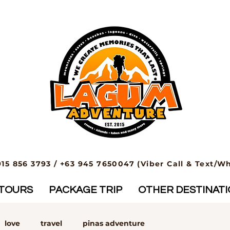
915 856 3793 / +63 945 7650047 (Viber Call & Text/W
TOURS
PACKAGE TRIP
OTHER DESTINAT
love
travel
pinas adventure