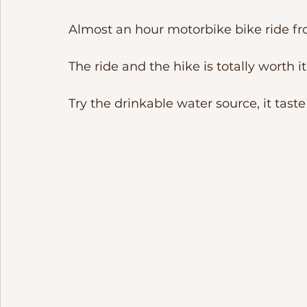
Almost an hour motorbike bike ride fro
The ride and the hike is totally worth it.
Try the drinkable water source, it taste