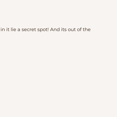
n it lie a secret spot! And its out of the 