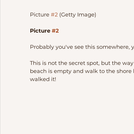
Picture 
#2
 (Getty Image)
Picture 
#2
Probably you've see this somewhere, ye
This is not the secret spot, but the way 
beach is empty and walk to the shore l
walked it!