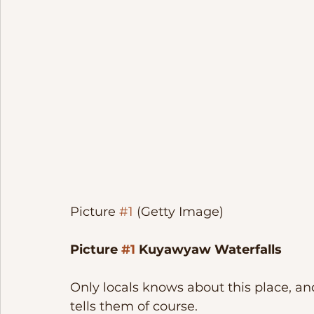
Picture 
#1
 (Getty Image)
Picture 
#1
 Kuyawyaw Waterfalls
Only locals knows about this place, a
tells them of course. 