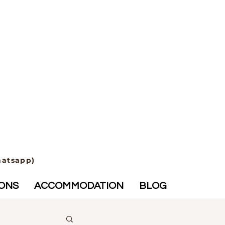
hatsapp)
IONS
ACCOMMODATION
BLOG