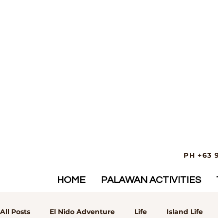
PH +63 
HOME
PALAWAN ACTIVITIES
All Posts
El Nido Adventure
Life
Island Life