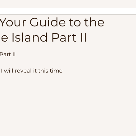
Your Guide to the
ippines
Palawan Expedition
Palawan Camping Trip
e Island Part II
lippines
Travel Adventure, Expedition Trip
Philippi
Part II
est Beaches
Travel Requirements
Balabac Palawan
 will reveal it this time