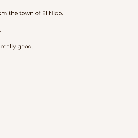
m the town of El Nido. 
 
 really good. 