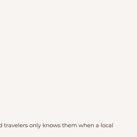
nd travelers only knows them when a local 