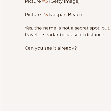
Picture 
#3
 (Getty Image)
Picture 
#3
 Nacpan Beach
Yes, the name is not a secret spot, but, i
travellers radar because of distance. 
Can you see it already? 