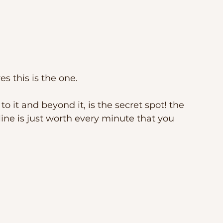
s this is the one. 
to it and beyond it, is the secret spot! the 
ine is just worth every minute that you 