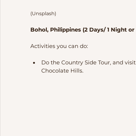
(Unsplash)
Bohol, Philippines (2 Days/ 1 Night or
Activities you can do:
Do the Country Side Tour, and visi
Chocolate Hills. 