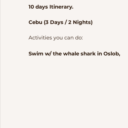
10 days Itinerary. 
Cebu (3 Days / 2 Nights)
Activities you can do:
Swim w/ the whale shark in Oslob, 