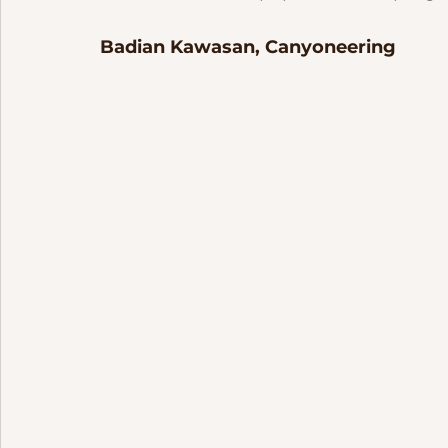
Badian Kawasan, Canyoneering