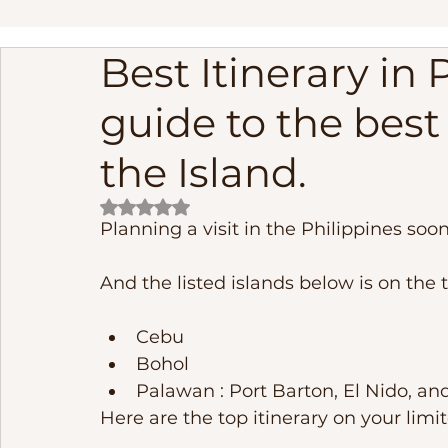
Best Itinerary in 
linapacan island palawan adventure
Palawan Phil
guide to the best
Frequently Asked Questions
Fishing
cebu phi
the Island.
Rated NaN out of 5 stars.
Underground River
El Nido Island Activities
B
Planning a visit in the Philippines soon
And the listed islands below is on the t
Cebu 
Bohol 
Palawan : Port Barton, El Nido, an
Here are the top itinerary on your limit