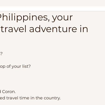
Philippines, your
ippines
Palawan Expedition
Palawan Camping Trip
 travel adventure in
lippines
Travel Adventure, Expedition Trip
Philippi
est Beaches
Travel Requirements
Balabac Palawan
? 
op of your list? 
d Coron.
ed travel time in the country. 