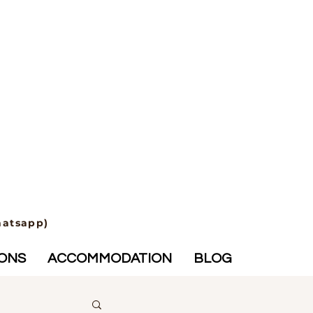
hatsapp)
IONS
ACCOMMODATION
BLOG