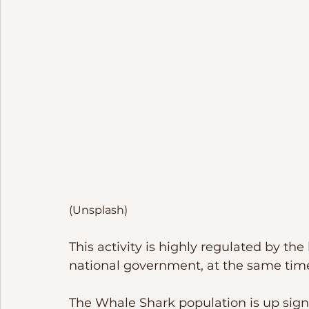
(Unsplash)
This activity is highly regulated by th
national government, at the same time
The Whale Shark population is up signif