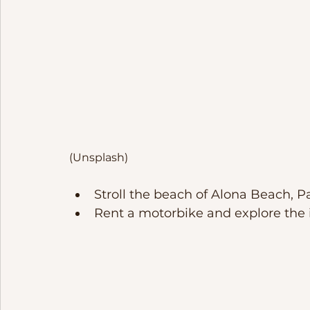
(Unsplash)
Stroll the beach of Alona Beach, P
Rent a motorbike and explore the i