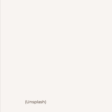
(Unsplash)