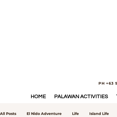
PH +63 
HOME
PALAWAN ACTIVITIES
All Posts
El Nido Adventure
Life
Island Life