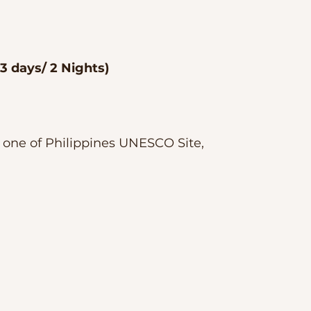
 3 days/ 2 Nights)
t one of Philippines UNESCO Site, 