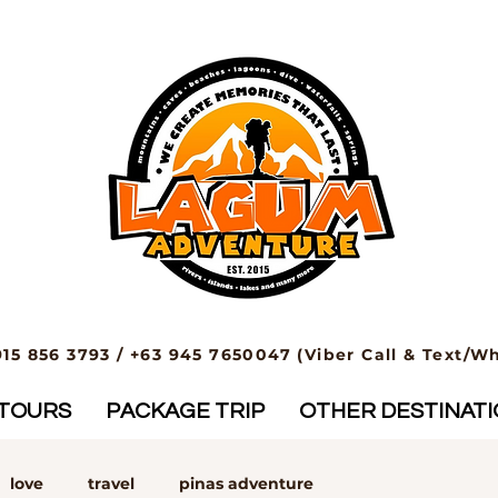
915 856 3793 / +63 945 7650047 (Viber Call & Text/W
TOURS
PACKAGE TRIP
OTHER DESTINAT
love
travel
pinas adventure