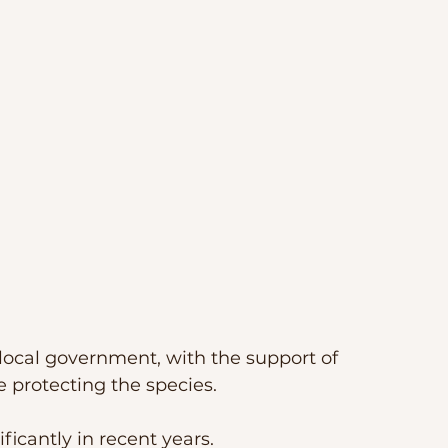
e local government, with the support of 
 protecting the species. 
icantly in recent years.