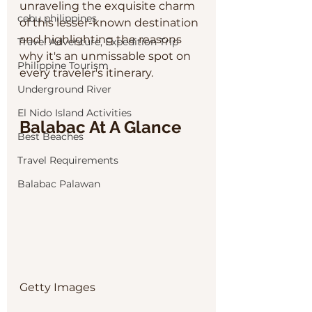
unraveling the exquisite charm 
cebu philippines
of this lesser-known destination 
and highlighting the reasons 
Travel Adventure, Expedition Trip
why it's an unmissable spot on 
Philippine Tourism
every traveler's itinerary.
Underground River
El Nido Island Activities
Balabac At A Glance
Best Beaches
Travel Requirements
Balabac Palawan
Getty Images