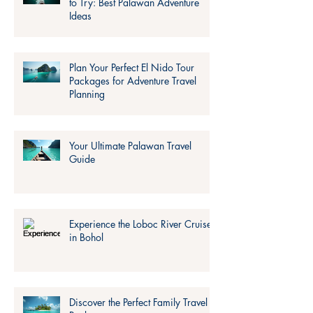
to Try: Best Palawan Adventure
Ideas
Plan Your Perfect El Nido Tour
Packages for Adventure Travel
Planning
Your Ultimate Palawan Travel
Guide
Experience the Loboc River Cruise
in Bohol
Discover the Perfect Family Travel