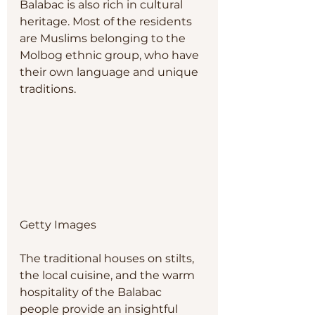
Balabac is also rich in cultural 
heritage. Most of the residents 
are Muslims belonging to the 
Molbog ethnic group, who have 
their own language and unique 
traditions. 
Getty Images
The traditional houses on stilts, 
the local cuisine, and the warm 
hospitality of the Balabac 
people provide an insightful 