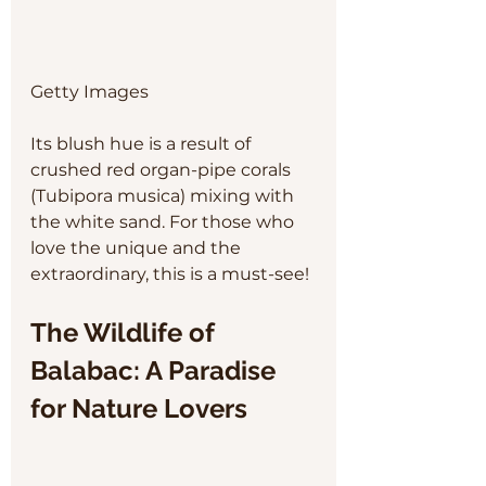
Getty Images
Its blush hue is a result of 
crushed red organ-pipe corals 
(Tubipora musica) mixing with 
the white sand. For those who 
love the unique and the 
extraordinary, this is a must-see!
The Wildlife of 
Balabac: A Paradise 
for Nature Lovers