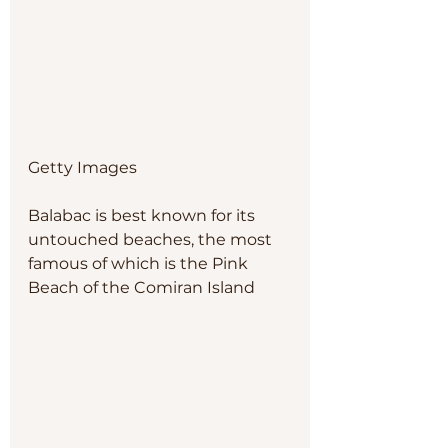
Getty Images
Balabac is best known for its 
untouched beaches, the most 
famous of which is the Pink 
Beach of the Comiran Island