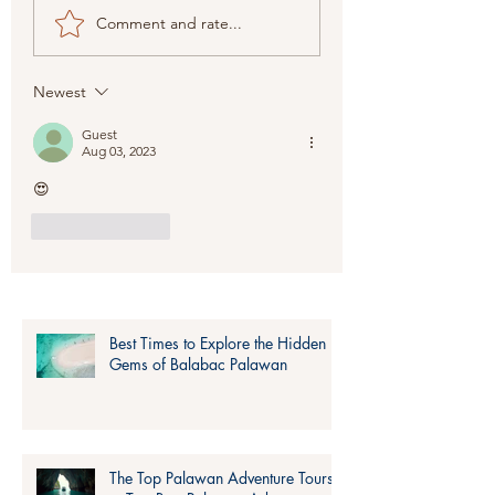
The Top Palawan
Plan Your Perfec
Comment and rate...
Adventure Tours to
Nido Tour Pack
Try: Best Palawan
for Adventure T
Adventure Ideas
Planning
Newest
Guest
Aug 03, 2023
😍
Like
Reply
Best Times to Explore the Hidden
Gems of Balabac Palawan
The Top Palawan Adventure Tours