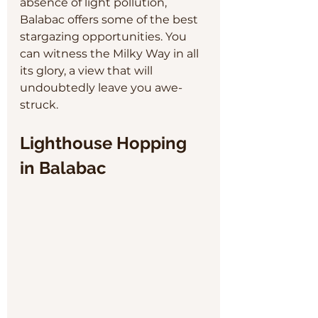
absence of light pollution, 
Balabac offers some of the best 
stargazing opportunities. You 
can witness the Milky Way in all 
its glory, a view that will 
undoubtedly leave you awe-
struck.
Lighthouse Hopping 
in Balabac