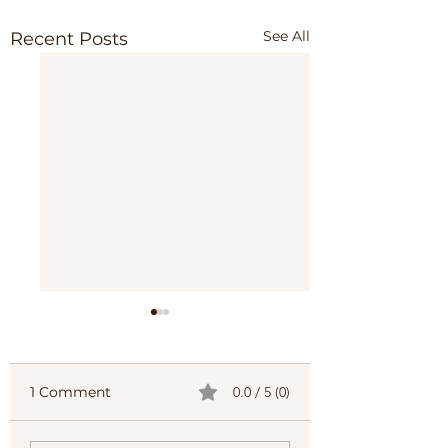
See All
Recent Posts
1 Comment
0.0 / 5 (0)