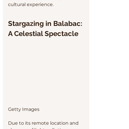
cultural experience.
Stargazing in Balabac: 
A Celestial Spectacle
Getty Images
Due to its remote location and 