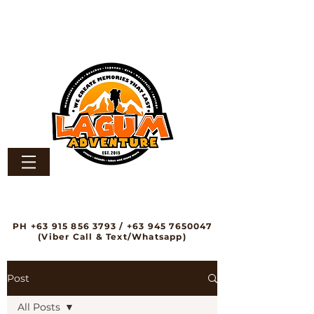
PH
+63 915 856 3793
/
+63 945 7650047
(Viber Call & Text/Whatsapp)
Post
All Posts