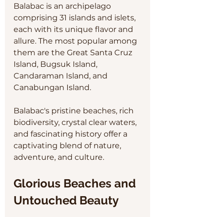
Balabac is an archipelago 
comprising 31 islands and islets, 
each with its unique flavor and 
allure. The most popular among 
them are the Great Santa Cruz 
Island, Bugsuk Island, 
Candaraman Island, and 
Canabungan Island. 
Balabac's pristine beaches, rich 
biodiversity, crystal clear waters, 
and fascinating history offer a 
captivating blend of nature, 
adventure, and culture.
Glorious Beaches and 
Untouched Beauty