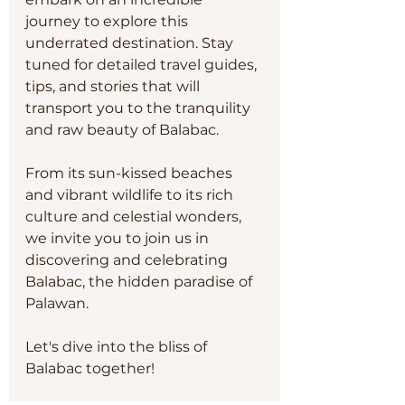
journey to explore this 
underrated destination. Stay 
tuned for detailed travel guides, 
tips, and stories that will 
transport you to the tranquility 
and raw beauty of Balabac. 
From its sun-kissed beaches 
and vibrant wildlife to its rich 
culture and celestial wonders, 
we invite you to join us in 
discovering and celebrating 
Balabac, the hidden paradise of 
Palawan.
Let's dive into the bliss of 
Balabac together!