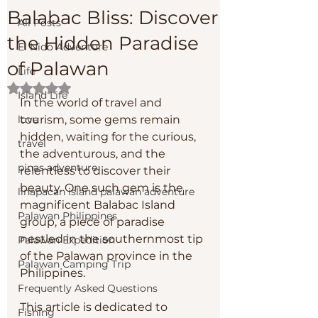
Balabac Bliss: Discover
All Posts
the Hidden Paradise
El Nido Adventure
of Palawan
Life
Rated NaN out of 5 stars.
Island Life
In the world of travel and 
love
tourism, some gems remain 
hidden, waiting for the curious, 
travel
the adventurous, and the 
pinas adventure
relentless to discover their 
beauty. One such gem is the 
linapacan island palawan adventure
magnificent Balabac Island 
Palawan Philippines
group, a piece of paradise 
nestled in the southernmost tip 
Palawan Expedition
of the Palawan province in the 
Palawan Camping Trip
Philippines. 
Frequently Asked Questions
This article is dedicated to 
Fishing