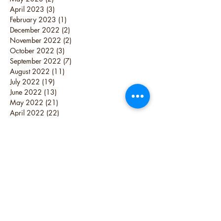
April 2023
(3)
3 posts
February 2023
(1)
1 post
December 2022
(2)
2 posts
November 2022
(2)
2 posts
October 2022
(3)
3 posts
September 2022
(7)
7 posts
August 2022
(11)
11 posts
July 2022
(19)
19 posts
June 2022
(13)
13 posts
May 2022
(21)
21 posts
April 2022
(22)
22 posts
March 2022
(38)
38 posts
February 2022
(16)
16 posts
October 2021
(1)
1 post
June 2021
(1)
1 post
June 2019
(1)
1 post
May 2019
(1)
1 post
April 2019
(4)
4 posts
December 2018
(2)
2 posts
August 2018
(1)
1 post
July 2017
(1)
1 post