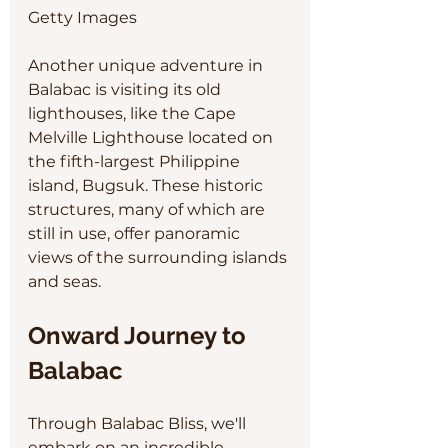
Getty Images
Another unique adventure in 
Balabac is visiting its old 
lighthouses, like the Cape 
Melville Lighthouse located on 
the fifth-largest Philippine 
island, Bugsuk. These historic 
structures, many of which are 
still in use, offer panoramic 
views of the surrounding islands 
and seas.
Onward Journey to 
Balabac
Through Balabac Bliss, we'll 
embark on an incredible 