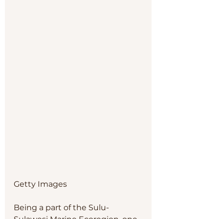
Getty Images
Being a part of the Sulu-