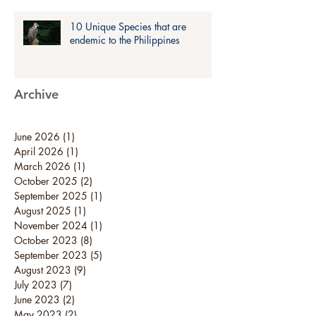
10 Unique Species that are
endemic to the Philippines
Archive
June 2026
(1)
1 post
April 2026
(1)
1 post
March 2026
(1)
1 post
October 2025
(2)
2 posts
September 2025
(1)
1 post
August 2025
(1)
1 post
November 2024
(1)
1 post
October 2023
(8)
8 posts
September 2023
(5)
5 posts
August 2023
(9)
9 posts
July 2023
(7)
7 posts
June 2023
(2)
2 posts
May 2023
(2)
2 posts