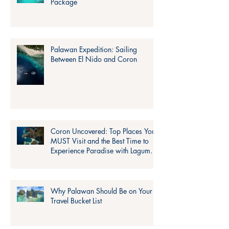
Package
Palawan Expedition: Sailing
Between El Nido and Coron
Coron Uncovered: Top Places You
MUST Visit and the Best Time to
Experience Paradise with Lagum
Adventure!
Why Palawan Should Be on Your
Travel Bucket List