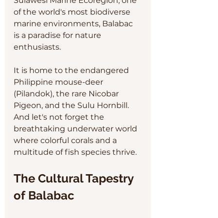
Sulawesi Marine Ecoregion, one 
of the world's most biodiverse 
marine environments, Balabac 
is a paradise for nature 
enthusiasts. 
It is home to the endangered 
Philippine mouse-deer 
(Pilandok), the rare Nicobar 
Pigeon, and the Sulu Hornbill. 
And let's not forget the 
breathtaking underwater world 
where colorful corals and a 
multitude of fish species thrive.
The Cultural Tapestry 
of Balabac