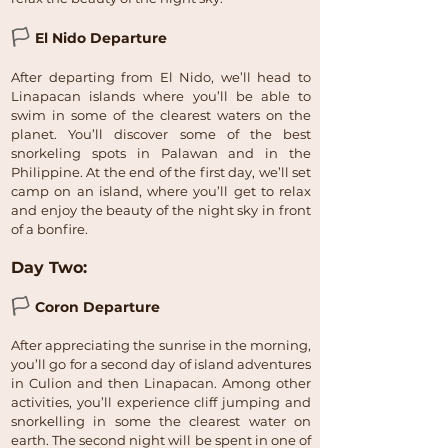
🏳
El Nido Departure
After departing from El Nido, we’ll head to
Linapacan islands where you’ll be able to
swim in some of the clearest waters on the
planet. You’ll discover some of the best
snorkeling spots in Palawan and in the
Philippine. At the end of the first day, we’ll set
camp on an island, where you’ll get to relax
and enjoy the beauty of the night sky in front
of a bonfire.
Day Two:
🏳
Coron Departure
After appreciating the sunrise in the morning,
you’ll go for a second day of island adventures
in Culion and then Linapacan. Among other
activities, you’ll experience cliff jumping and
snorkelling in some the clearest water on
earth. The second night will be spent in one of