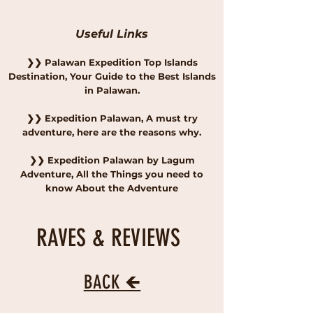
Useful Links
❯
❯
Palawan Expedition Top Islands
Destination, Your Guide to the Best Islands
in Palawan.
❯
❯
Expedition Palawan, A must try
adventure, here are the reasons why.
❯
❯
Expedition Palawan by Lagum
Adventure, All the Things you need to
know About the Adventure
RAVES & REVIEWS
BACK 🡸