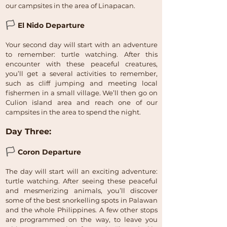
our campsites in the area of Linapacan.
🏳
El Nido Departure
Your second day will start with an adventure
to remember: turtle watching. After this
encounter with these peaceful creatures,
you’ll get a several activities to remember,
such as cliff jumping and meeting local
fishermen in a small village. We’ll then go on
Culion island area and reach one of our
campsites in the area to spend the night.
Day Three:
🏳
Coron Departure
The day will start will an exciting adventure:
turtle watching. After seeing these peaceful
and mesmerizing animals, you’ll discover
some of the best snorkelling spots in Palawan
and the whole Philippines. A few other stops
are programmed on the way, to leave you