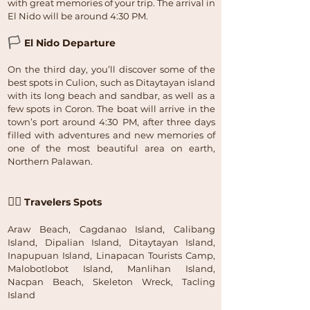
with great memories of your trip. The arrival in
El Nido will be around 4:30 PM.
🏳
El Nido Departure
On the third day, you’ll discover some of the
best spots in Culion, such as Ditaytayan island
with its long beach and sandbar, as well as a
few spots in Coron. The boat will arrive in the
town’s port around 4:30 PM, after three days
filled with adventures and new memories of
one of the most beautiful area on earth,
Northern Palawan.
🏴‍☠️
Travelers Spots
Araw Beach, Cagdanao Island, Calibang
Island, Dipalian Island, Ditaytayan Island,
Inapupuan Island, Linapacan Tourists Camp,
Malobotlobot Island, Manlihan Island,
Nacpan Beach, Skeleton Wreck, Tacling
Island