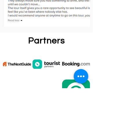
Partners