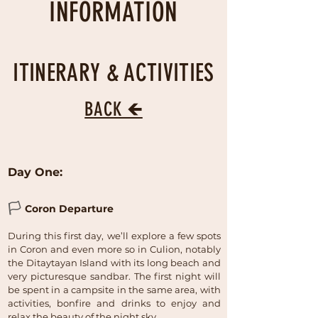
INFORMATION
ITINERARY & ACTIVITIES
BACK 🡸
Day One:
🏳
Coron Departure
During this first day, we’ll explore a few spots
in Coron and even more so in Culion, notably
the Ditaytayan Island with its long beach and
very picturesque sandbar. The first night will
be spent in a campsite in the same area, with
activities, bonfire and drinks to enjoy and
relax the beauty of the night sky.