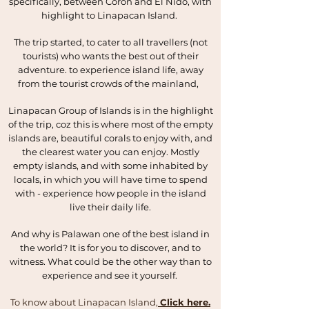
specifically, between Coron and El Nido, with
highlight to Linapacan Island.
The trip started, to cater to all travellers (not
tourists) who wants the best out of their
adventure. to experience island life, away
from the tourist crowds of the mainland,
Linapacan Group of Islands is in the highlight
of the trip, coz this is where most of the empty
islands are, beautiful corals to enjoy with, and
the clearest water you can enjoy. Mostly
empty islands, and with some inhabited by
locals, in which you will have time to spend
with - experience how people in the island
live their daily life.
And why is Palawan one of the best island in
the world? It is for you to discover, and to
witness. What could be the other way than to
experience and see it yourself.
To know about Linapacan Island,
Click here.