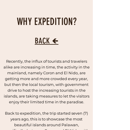
WHY EXPEDITION?
BACK 🡸
Recently, the influx of tourists and travelers
alike are increasing in time, the activity in the
mainland, namely Coron and El Nido, are
getting more and more crowded every year,
but then the local tourism, with government
drive to host the increasing tourists in the
islands, are taking measures to let the visitors
enjoy their limited time in the paradise.
Back to expedition, the trip started seven (7)
years ago, this is to showcase the most
beautiful islands around Palawan,