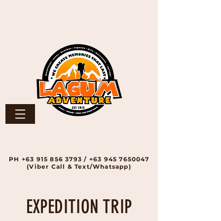
PH
+63 915 856 3793
/
+63 945 7650047
(Viber Call & Text/Whatsapp)
EXPEDITION TRIP