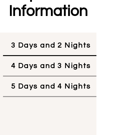
Information
3 Days and 2 Nights
4 Days and 3 Nights
5 Days and 4 Nights