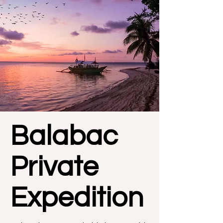
Balabac
Private
Expedition