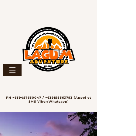
PH
+639457650047
/
+639158563793
(Appel et
SMS Viber/Whatsapp)