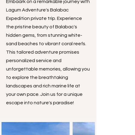
Embaark on a remarkable journey with
Lagum Adventure's Balabac
Expedition private trip. Experience
the pristine beauty of Balabac's
hidden gems, from stunning white-
sand beaches to vibrant coral reefs.
This tailored adventure promises
personalized service and
unforgettable memories, allowing you
to explore the breathtaking
landscapes and rich marine life at
your own pace. Join us for a unique
escape into nature's paradise!