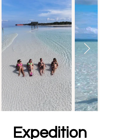
Expedition