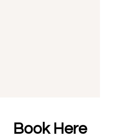
Book Here