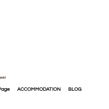
app)
Page
ACCOMMODATION
BLOG