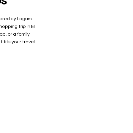
es
ffered by Lagum
pping trip in El
o, or a family
 fits your travel