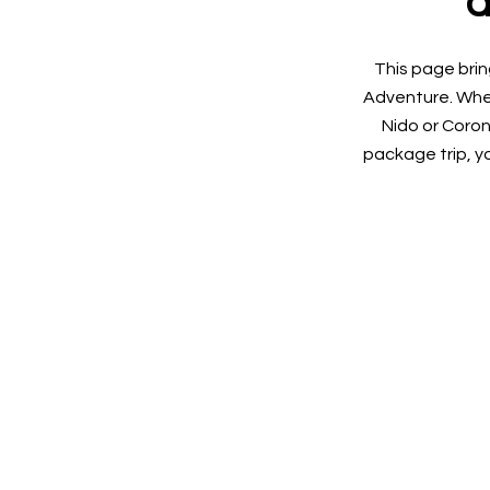
a
This page brin
Adventure. Whet
Nido or Coron
package trip, yo