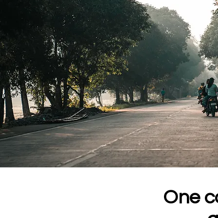
One co