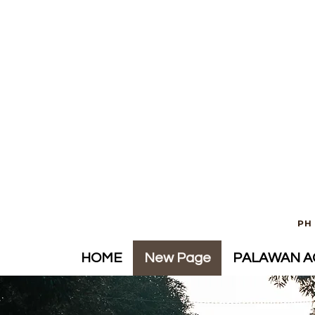
PH 
HOME
New Page
PALAWAN AC