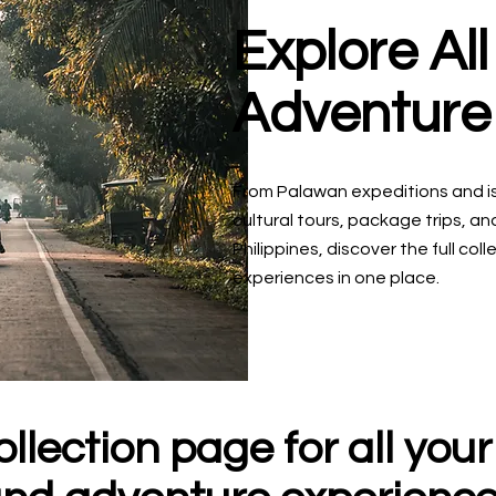
Explore Al
Adventure
From Palawan expeditions and i
cultural tours, package trips, a
Philippines, discover the full co
experiences in one place.
llection page for all your