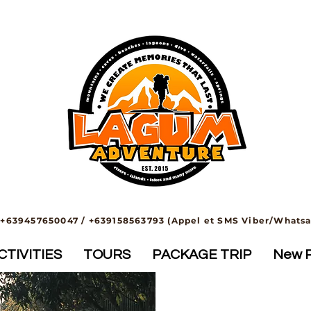
+639457650047 / +639158563793 (Appel et SMS Viber/Whats
TIVITIES
TOURS
PACKAGE TRIP
New 