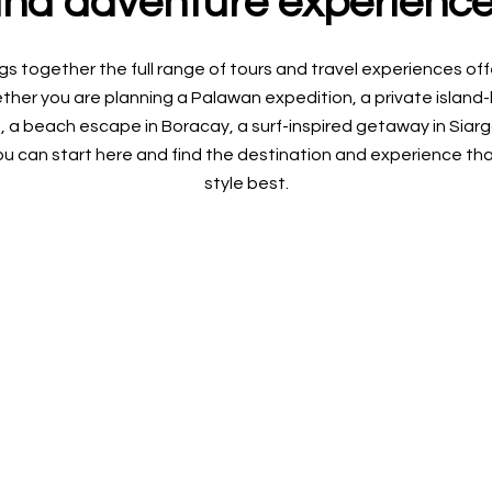
nd adventure experienc
gs together the full range of tours and travel experiences o
her you are planning a Palawan expedition, a private island-ho
, a beach escape in Boracay, a surf-inspired getaway in Siarga
u can start here and find the destination and experience that
style best.