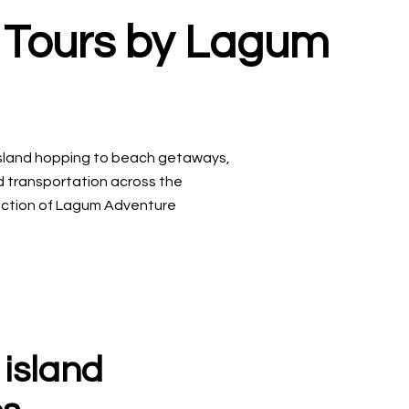
l Tours by Lagum
sland hopping to beach getaways,
nd transportation across the
llection of Lagum Adventure
 island