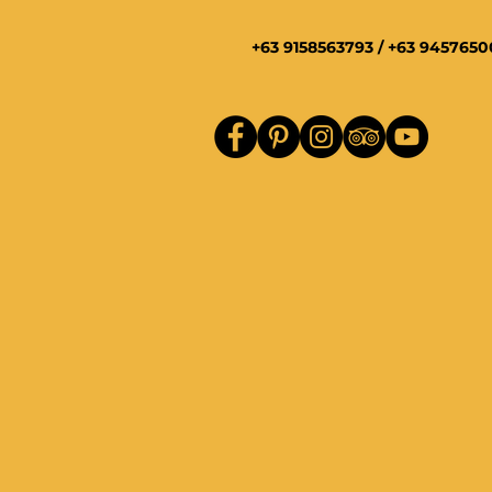
+63 9158563793 / +63 945765