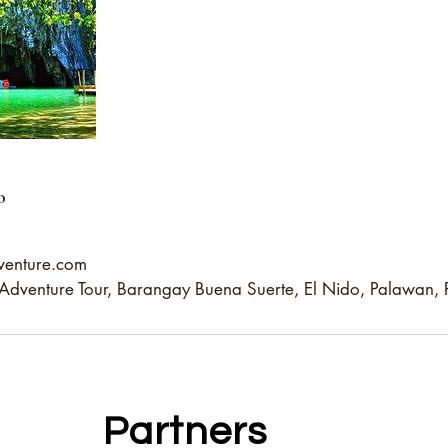
o
venture.com
dventure Tour, Barangay Buena Suerte, El Nido, Palawan, P
Partners