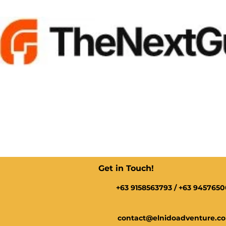
Get in Touch!
+63 9158563793 / +63 945765
contact@elnidoadventure.c