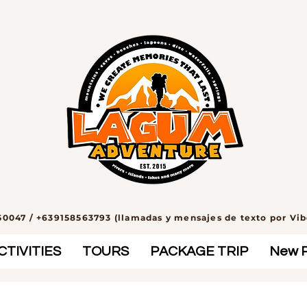
0047 / +639158563793 (llamadas y mensajes de texto por Vi
TIVITIES
TOURS
PACKAGE TRIP
New 