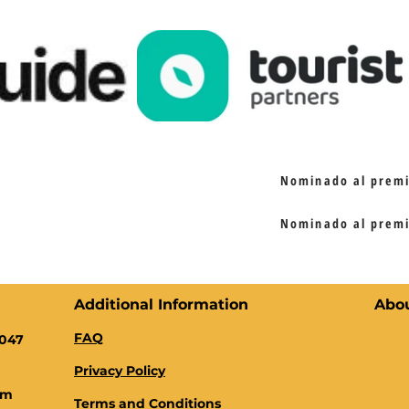
Nominado al premio
Nominado al premio
Additional Information
Abo
FAQ
0047
Privacy Policy
om
Terms and Conditions