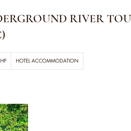
DERGROUND RIVER TOU
)
PHP
HOTEL ACCOMMODATION