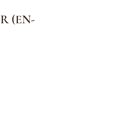
R (EN-