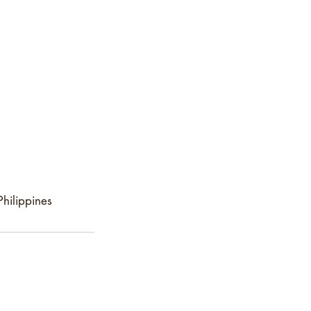
hilippines