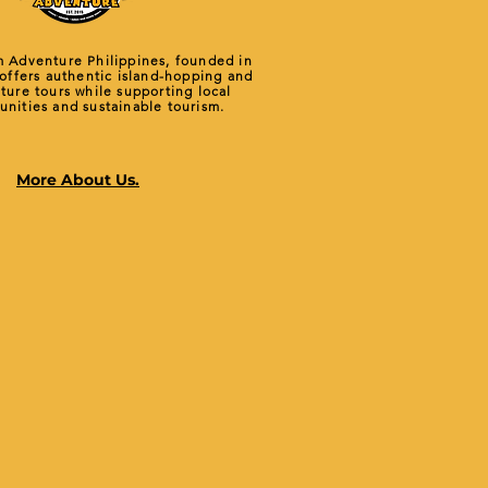
 Adventure Philippines, founded in
 offers authentic island-hopping and
ture tours while supporting local
nities and sustainable tourism.
More About Us.