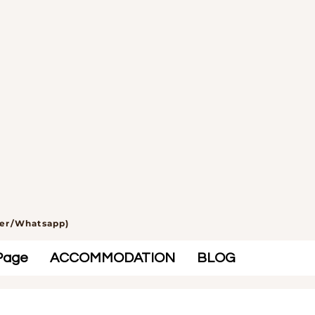
ber/Whatsapp)
Page
ACCOMMODATION
BLOG