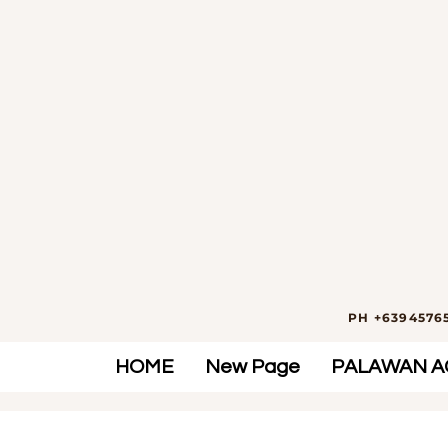
PH +63945765
HOME
New Page
PALAWAN AC