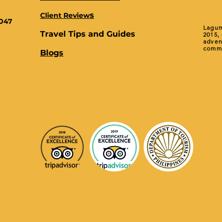
s
Client Review
0047
Lagum
Travel Tips and Guides
2015,
adven
commu
Blogs