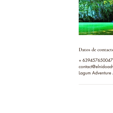
Datos de contact
+ 639457650047
contact@elnidoad
Lagum Adventure A