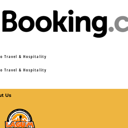
 Travel & Hospitality
 Travel & Hospitality
ut Us