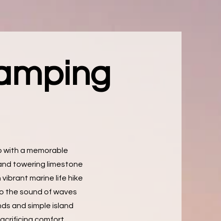
Camping
do with a memorable
and towering limestone
 vibrant marine life hike
 to the sound of waves
nds and simple island
acrificing comfort.