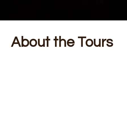
About the Tours