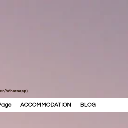
ber/Whatsapp)
Page
ACCOMMODATION
BLOG