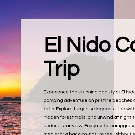
El Nido 
Trip
Experience the stunning beauty of El Ni
camping adventure on pristine beaches 
cliffs. Explore turquoise lagoons filled with
hidden forest trails, and unwind at night
under a starry sky. Enjoy rustic campgrou
meals for a back-to-nature feel without s