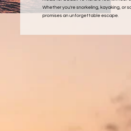
Whether you're snorkeling, kayaking, or so
promises an unforgettable escape.