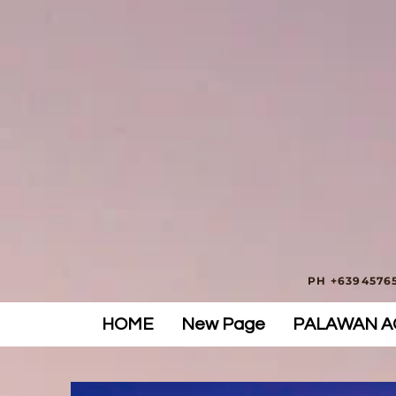
PH +63945765
HOME
New Page
PALAWAN AC