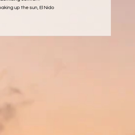
aking up the sun, El Nido