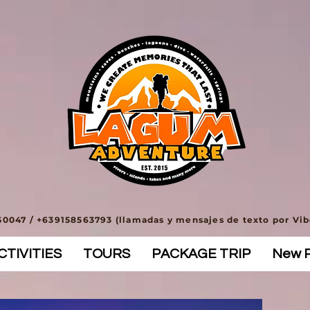
0047 / +639158563793 (llamadas y mensajes de texto por Vi
TIVITIES
TOURS
PACKAGE TRIP
New 