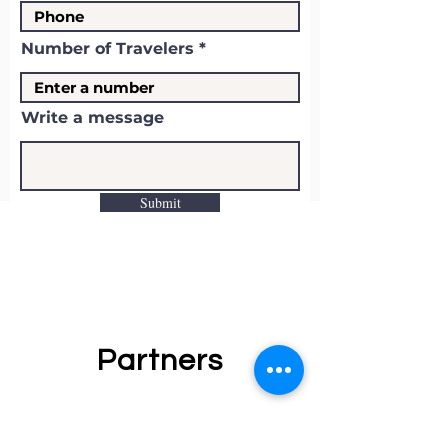
Number of Travelers
Write a message
Submit
Partners