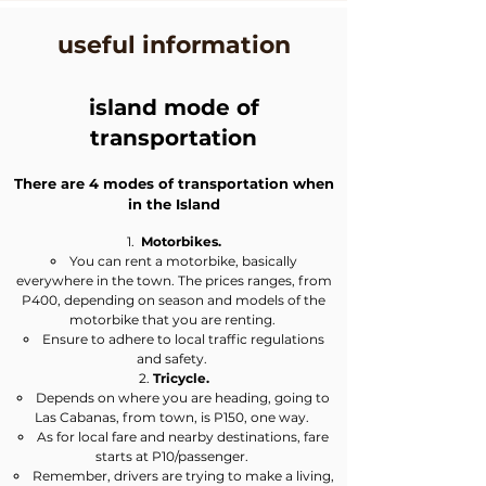
useful information
island mode of
transportation
There are 4 modes of transportation when
in the Island
Motorbikes.
​You can rent a motorbike, basically
everywhere in the town. The prices ranges, from
P400, depending on season and models of the
motorbike that you are renting. ​​​
Ensure to adhere to local traffic regulations
and safety.
Tricycle.
Depends on where you are heading, going to
Las Cabanas, from town, is P150, one way. ​
As for local fare and nearby destinations, fare
starts at P10/passenger.
Remember, drivers are trying to make a living,