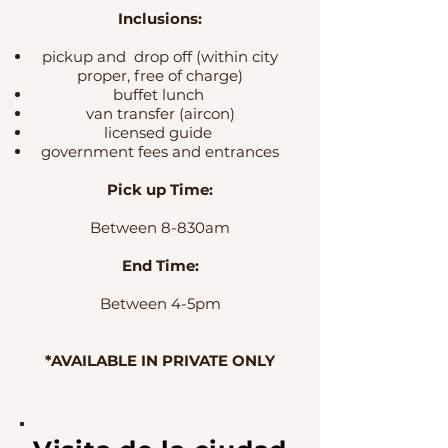
Inclusions
:
pickup and drop off (within city
proper, free of charge)
buffet lunch
van transfer (aircon)
licensed guide
government fees and entrances
Pick up Time:
Between 8-830am
End Time:
Between 4-5pm
*AVAILABLE IN PRIVATE ONLY