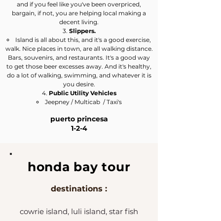
and if you feel like you've been overpriced,
bargain, if not, you are helping local making a
decent living.
Slippers.
Island is all about this, and it's a good exercise,
walk. Nice places in town, are all walking distance.
Bars, souvenirs, and restaurants. ​It's a good way
to get those beer excesses away. And it's healthy,
do a lot of walking, swimming, and whatever it is
you desire.
Public Utility Vehicles
Jeepney / Multicab / Taxi's​
puerto princesa
1-2-4
honda bay tour
destinations :
cowrie island, luli island, star fish