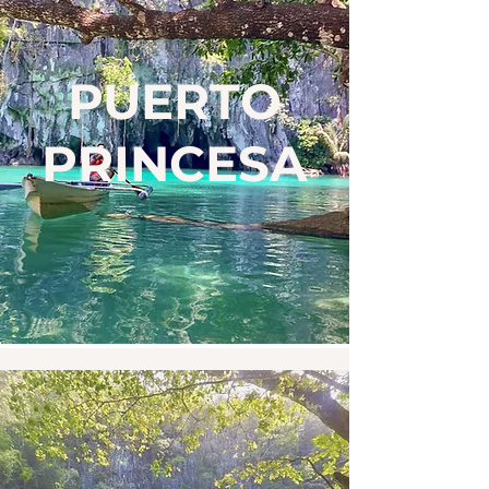
PUERTO
PRINCESA