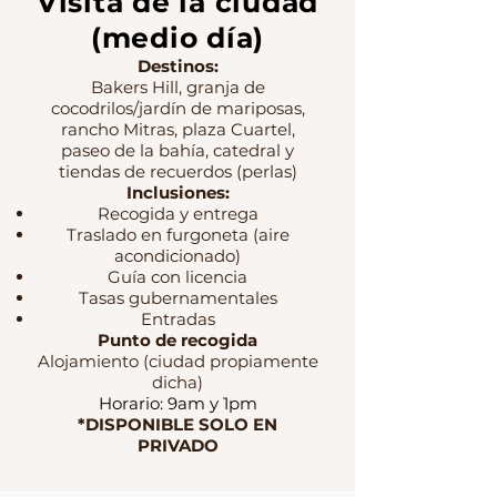
Visita de la ciudad
(medio día)
Destinos:
Bakers Hill, granja de
cocodrilos/jardín de mariposas,
rancho Mitras, plaza Cuartel,
paseo de la bahía, catedral y
tiendas de recuerdos (perlas)
Inclusiones:
Recogida y entrega
Traslado en furgoneta (aire
acondicionado)
Guía con licencia
Tasas gubernamentales
Entradas
Punto de recogida
Alojamiento (ciudad propiamente
dicha)
Horario: 9am y 1pm
*DISPONIBLE SOLO EN
PRIVADO