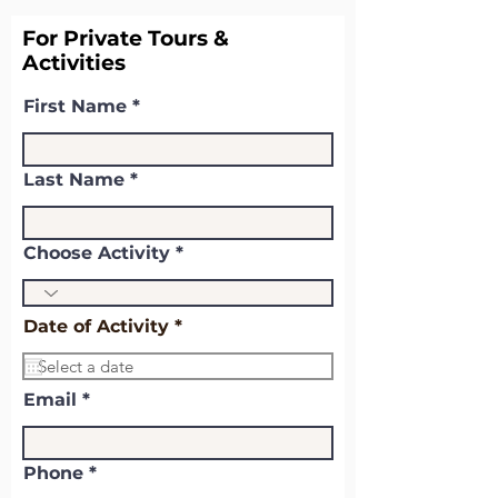
For Private Tours &
Activities
First Name
Last Name
Choose Activity
r
Date of Activity
*
e
q
u
i
Email
r
e
d
Phone