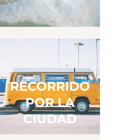
RECORRIDO
POR LA
CIUDAD