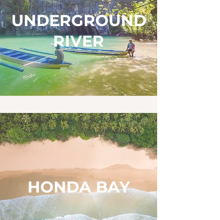
UNDERGROUND
RIVER
HONDA BAY