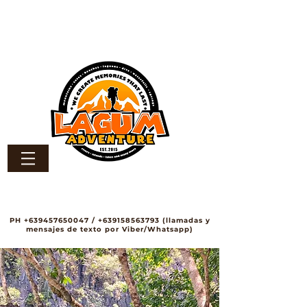
PH
+639457650047
/
+639158563793
(llamadas y
mensajes de texto por Viber/Whatsapp)