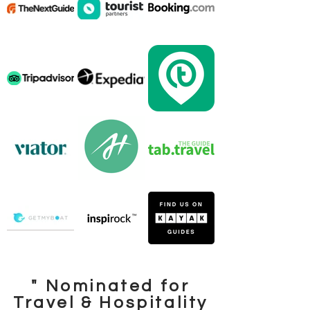
" Nominated for
Travel & Hospitality