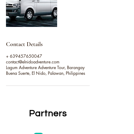
Contact Details
+ 639457650047
contact@elnidoadventure.com
Lagum Adventure Adventure Tour, Barangay
Buena Suerte, El Nido, Palawan, Philippines
Partners