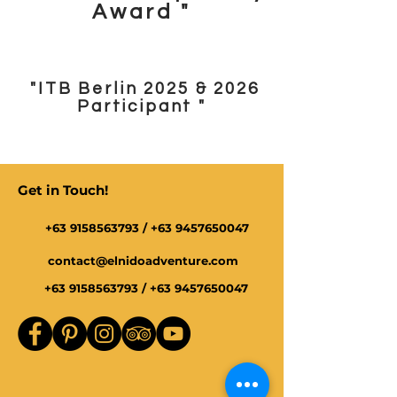
Award "
"ITB Berlin 2025 & 2026
Participant "
Get in Touch!
+63 9158563793
/
+63 9457650047
contact@elnidoadventure.com
+63 9158563793
/
+63 9457650047