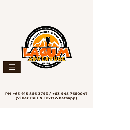
PH
+63 915 856 3793
/
+63 945 7650047
(Viber Call & Text/Whatsapp)