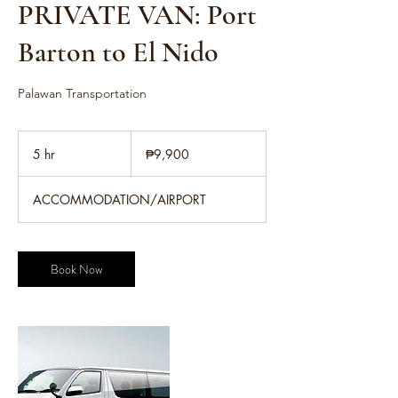
PRIVATE VAN: Port
Barton to El Nido
Palawan Transportation
9,900
Philippine
5 hr
5
₱9,900
pesos
h
r
ACCOMMODATION/AIRPORT
Book Now