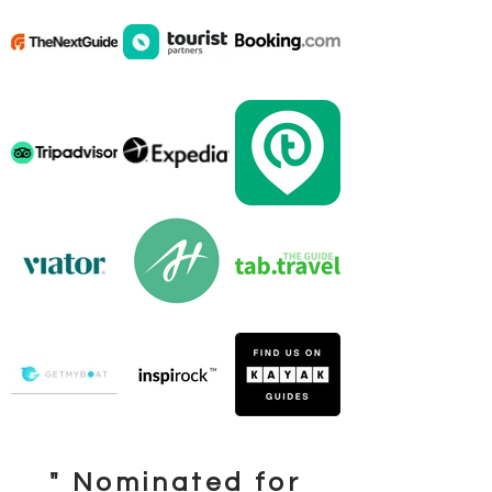
" Nominated for