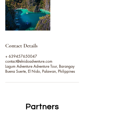
Contact Details
+ 639457650047
contact@elnidoadventure.com
Lagum Adventure Adventure Tour, Barangay
Buena Suerte, El Nido, Palawan, Philippines
Partners