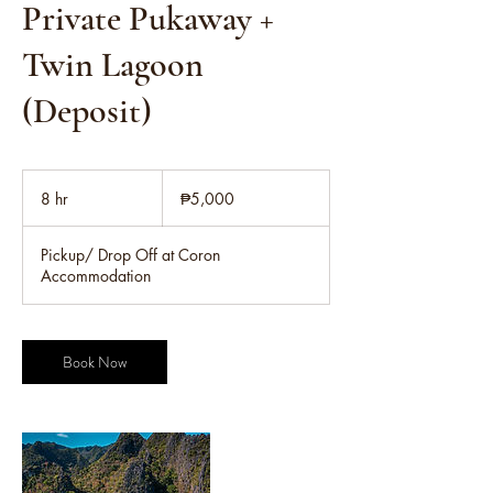
Private Pukaway +
Twin Lagoon
(Deposit)
5,000
Philippine
8 hr
8
₱5,000
pesos
h
r
Pickup/ Drop Off at Coron
Accommodation
Book Now