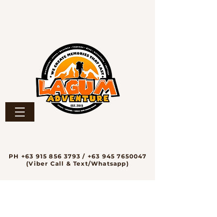
PH
+63 915 856 3793
/
+63 945 7650047
(Viber Call & Text/Whatsapp)