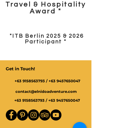
Travel & Hospitality
Award "
"ITB Berlin 2025 & 2026
Participant "
Get in Touch!
+63 9158563793
/
+63 9457650047
contact@elnidoadventure.com
+63 9158563793
/
+63 9457650047