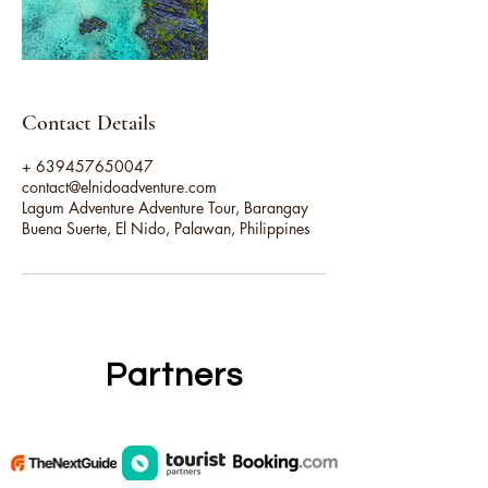
Contact Details
+ 639457650047
contact@elnidoadventure.com
Lagum Adventure Adventure Tour, Barangay
Buena Suerte, El Nido, Palawan, Philippines
Partners