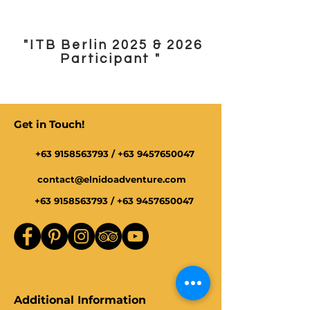
"ITB Berlin 2025 & 2026
Participant "
Get in Touch!
+63 9158563793
/
+63 9457650047
contact@elnidoadventure.com
+63 9158563793
/
+63 9457650047
Additional Information