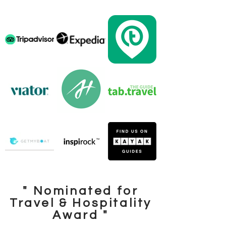
" Nominated for
Travel & Hospitality
Award "