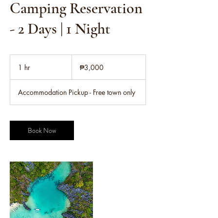
Camping Reservation
- 2 Days | 1 Night
3,000
Philippine
1 hr
1
₱3,000
pesos
h
Accommodation Pickup - Free town only
Book Now