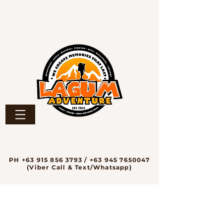
PH
+63 915 856 3793
/
+63 945 7650047
(Viber Call & Text/Whatsapp)