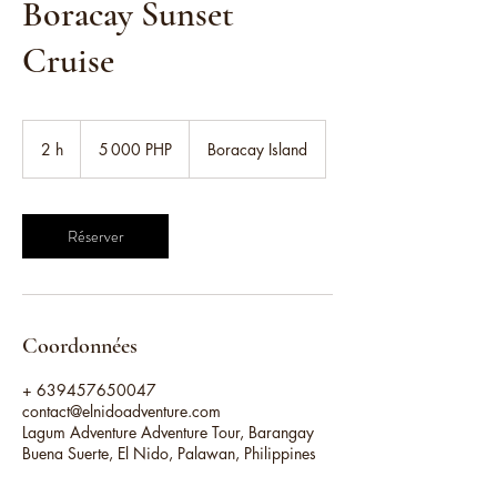
Boracay Sunset
Cruise
5 000
pesos
2 h
2
5 000 PHP
Boracay Island
philippins
h
Réserver
Coordonnées
+ 639457650047
contact@elnidoadventure.com
Lagum Adventure Adventure Tour, Barangay
Buena Suerte, El Nido, Palawan, Philippines