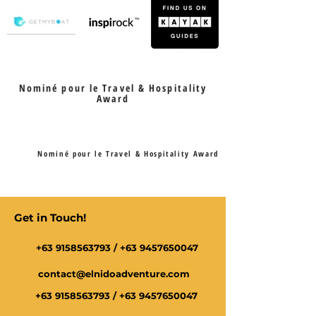
Nominé pour le Travel & Hospitality
Award
Nominé pour le Travel & Hospitality Award
Get in Touch!
+63 9158563793
/
+63 9457650047
contact@elnidoadventure.com
+63 9158563793
/
+63 9457650047