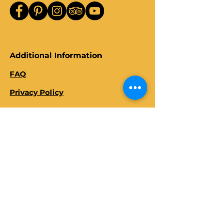
Additional Information
FAQ
Privacy Policy
Terms and Conditions
Client Review
s
Travel Tips and Guides
Blogs
About Us