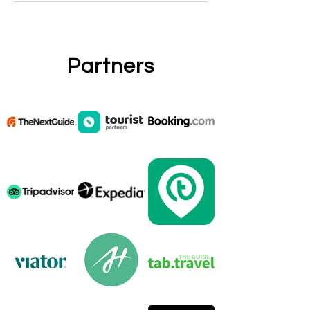
Partners