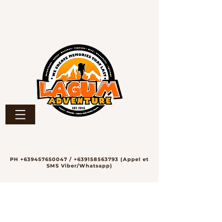
PH
+639457650047
/
+639158563793
(Appel et
SMS Viber/Whatsapp)