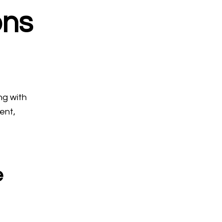
ons
ng with
ent,
e