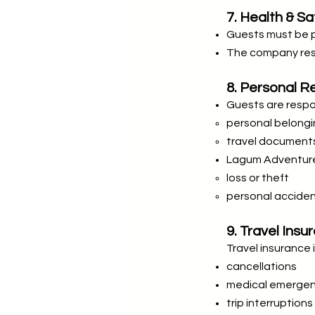
7. Health & Sa
Guests must be phy
The company rese
8. Personal Re
Guests are respon
personal belong
travel document
Lagum Adventure i
loss or theft
personal accide
9. Travel Insu
Travel insurance
cancellations
medical emergen
trip interruptions