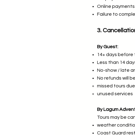
Online payments 
Failure to comple
3. Cancellatio
By Guest:
14+ days before 
Less than 14 da
No-show / late a
No refunds will be
missed tours due 
unused services
By Lagum Advent
Tours may be can
weather conditi
Coast Guard rest