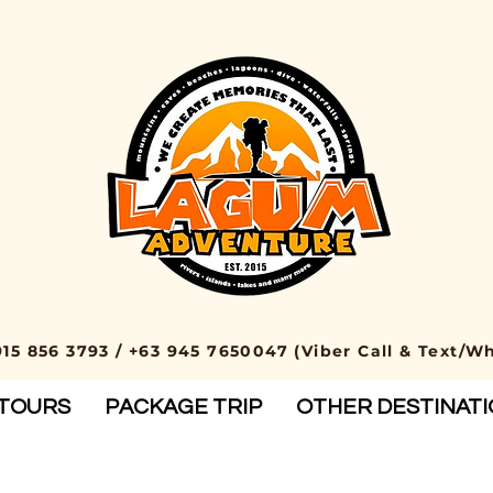
915 856 3793 / +63 945 7650047 (Viber Call & Text/W
TOURS
PACKAGE TRIP
OTHER DESTINAT