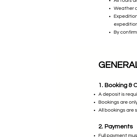
All tours a
Weather an
Expedition
expedition
By confirm
GENERAL
1. Booking & 
A deposit is requi
Bookings are only
All bookings are s
2. Payments
Full payment mus