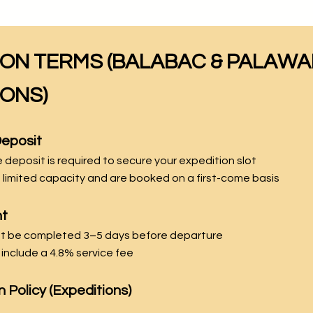
ION TERMS (BALABAC & PALAW
IONS)
Deposit
deposit is required to secure your expedition slot
 limited capacity and are booked on a first-come basis
nt
st be completed 3–5 days before departure
include a 4.8% service fee
n Policy (Expeditions)