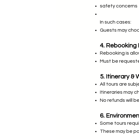
safety concerns
In such cases:
Guests may choos
4. Rebooking 
Rebooking is allo
Must be requeste
5. Itinerary 
All tours are sub
Itineraries may 
No refunds will b
6. Environme
Some tours requir
These may be pai