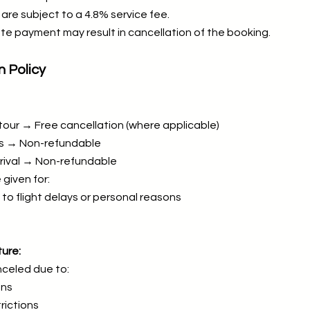
are subject to a 4.8% service fee.
te payment may result in cancellation of the booking.
n Policy
tour → Free cancellation (where applicable)
ys → Non-refundable
rrival → Non-refundable
 given for:
to flight delays or personal reasons
ure:
celed due to:
ons
rictions