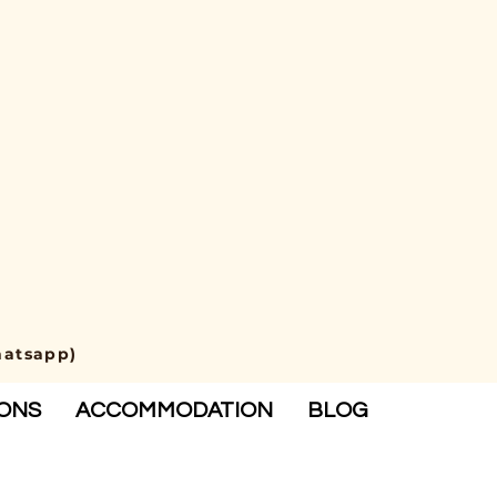
hatsapp)
IONS
ACCOMMODATION
BLOG