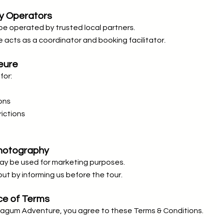
ty Operators
e operated by trusted local partners.
acts as a coordinator and booking facilitator.
eure
for:
ons
ictions
Photography
y be used for marketing purposes.
ut by informing us before the tour.
ce of Terms
Lagum Adventure, you agree to these Terms & Conditions.