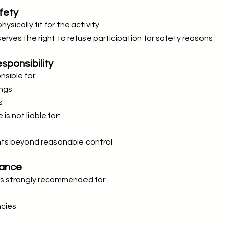
fety
sically fit for the activity
rves the right to refuse participation for safety reasons
sponsibility
sible for:
ings
s
s not liable for:
nts beyond reasonable control
rance
 is strongly recommended for:
cies