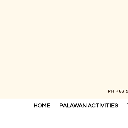
PH +63 
HOME
PALAWAN ACTIVITIES