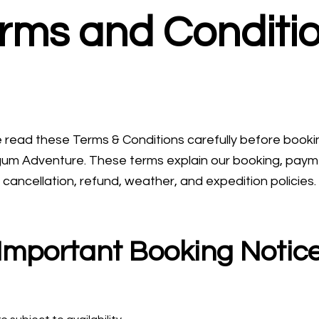
rms and Conditi
 read these Terms & Conditions carefully before booki
um Adventure. These terms explain our booking, paym
cancellation, refund, weather, and expedition policies.
Important Booking Notic