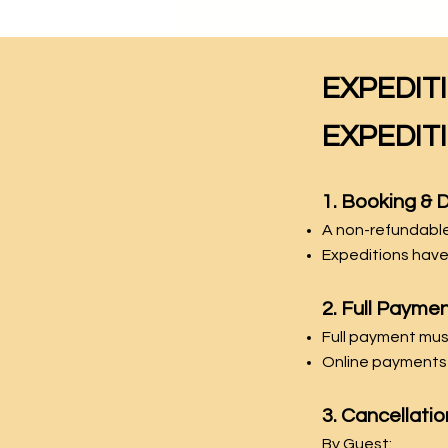
EXPEDIT
EXPEDIT
1. Booking & 
A non-refundable 
Expeditions have
2. Full Payme
Full payment mu
Online payments 
3. Cancellatio
By Guest: