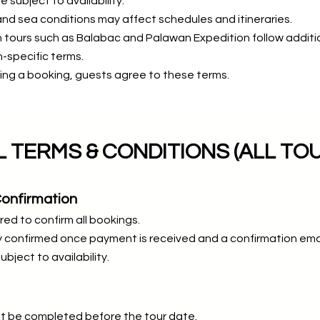
re subject to availability.
d sea conditions may affect schedules and itineraries.
 tours such as Balabac and Palawan Expedition follow additi
-specific terms.
ing a booking, guests agree to these terms.
 TERMS & CONDITIONS (ALL TO
Confirmation
red to confirm all bookings.
 confirmed once payment is received and a confirmation email
ubject to availability.
t be completed before the tour date.