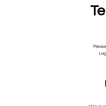
Te
Please
Lag