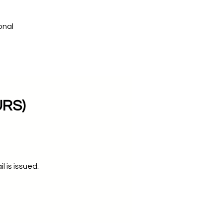
onal
URS)
 is issued.