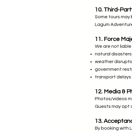
10. Third-Par
Some tours may b
Lagum Adventure 
11. Force Maj
We are not liable 
natural disasters
weather disrupti
government restr
transport delays
12. Media & 
Photos/videos ma
Guests may opt o
13. Acceptan
By booking with 