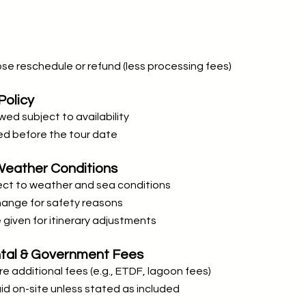
e reschedule or refund (less processing fees)
Policy
wed subject to availability
d before the tour date
& Weather Conditions
ject to weather and sea conditions
change for safety reasons
e given for itinerary adjustments
ntal & Government Fees
e additional fees (e.g., ETDF, lagoon fees)
d on-site unless stated as included